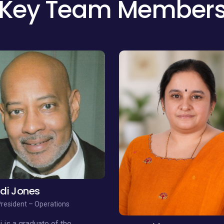
di Jones
President – Operations
 is a graduate of the
Avanthi Penumatsa