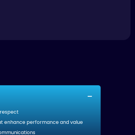
 respect
that enhance performance and value
 communications