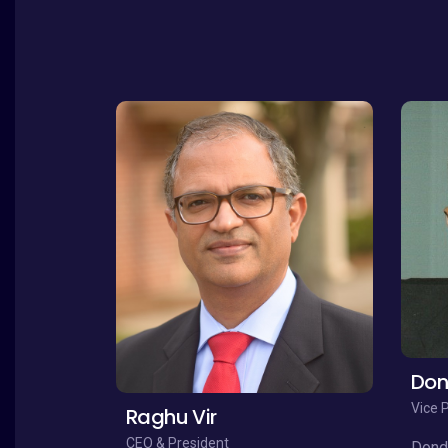
Don
Vice 
Raghu Vir
CEO & President
Dondi