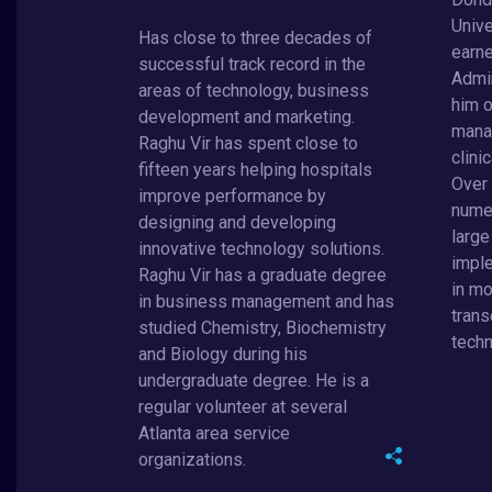
Unive
Has close to three decades of
earne
successful track record in the
Admin
areas of technology, business
him o
development and marketing.
mana
Raghu Vir has spent close to
clini
fifteen years helping hospitals
Over
improve performance by
nume
designing and developing
larg
innovative technology solutions.
imple
Raghu Vir has a graduate degree
in mo
in business management and has
trans
studied Chemistry, Biochemistry
techn
and Biology during his
undergraduate degree. He is a
regular volunteer at several
Atlanta area service
organizations.