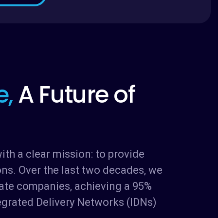
e
,
A
F
u
t
u
r
e
o
f
th a clear mission: to provide
ons. Over the last two decades, we
vate companies, achieving a 95%
egrated Delivery Networks (IDNs)