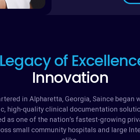
L
e
g
a
c
y
o
f
E
x
c
e
l
l
e
n
c
I
n
n
o
v
a
t
i
o
n
ered in Alpharetta, Georgia, Saince began wi
ic, high-quality clinical documentation soluti
d as one of the nation’s fastest-growing pri
ross small community hospitals and large Int
alike.