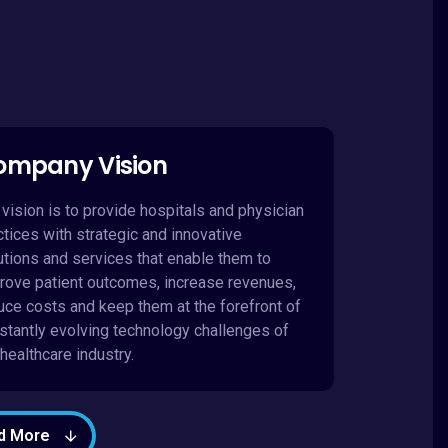
ompany Vision
 vision is to provide hospitals and physician
ctices with strategic and innovative
utions and services that enable them to
rove patient outcomes, increase revenues,
uce costs and keep them at the forefront of
stantly evolving technology challenges of
 healthcare industry.
d More