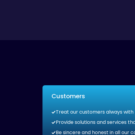
Customers
Treat our customers always with
Provide solutions and services 
Be sincere and honest in all our