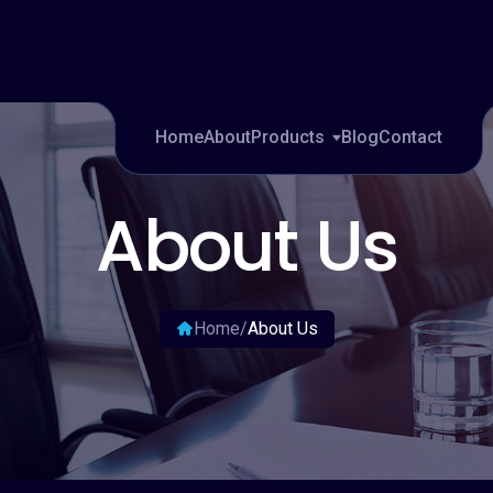
tions.
sale
Home
About
Products
Blog
Contact
About Us
Home
/
About Us