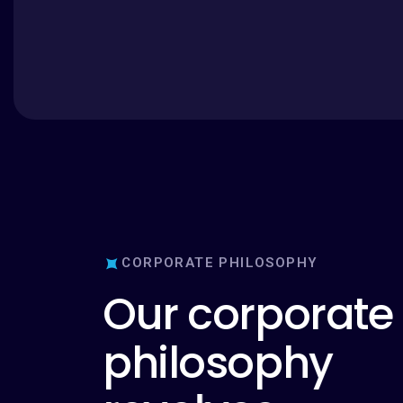
CORPORATE PHILOSOPHY
O
u
r
c
o
r
p
o
r
a
t
e
p
h
i
l
o
s
o
p
h
y
r
e
v
o
l
v
e
s