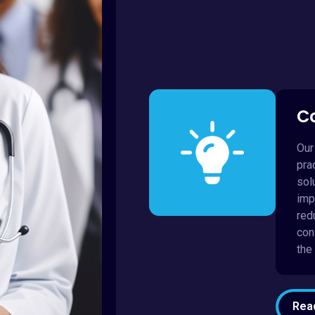
C
Our
pra
sol
imp
red
con
the
Rea