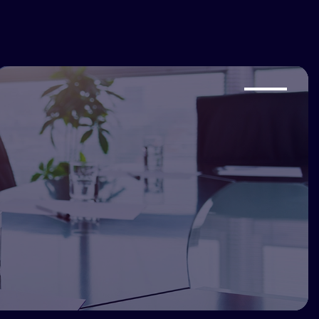
s@saince.com
+1 888 472 4623