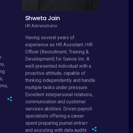
Shweta Jain
HR Administrator
Having several years of
experience as HR Assistant /HR
Officer (Recruitment, Training &
n
Development) for Saince Inc. A
re,
well-presented individual with a
ing
proactive attitude, capable of
s,
thinking independently and handle
ams,
multiple tasks under pressure.
Excellent interpersonal relations,
communication and customer
services abilities. Driven payroll
specialists offering a career
spent preparing journal entries
and assisting with data auditing.