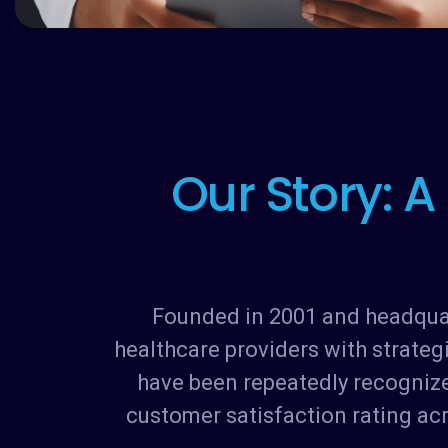
O
u
r
S
t
o
r
y
:
A
Founded in 2001 and headquart
healthcare providers with strateg
have been repeatedly recognize
customer satisfaction rating ac