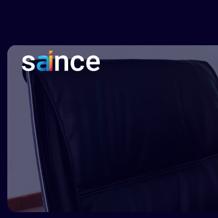
Clinical documentation, imaging and intelligence solu