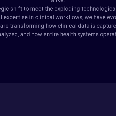
tegic shift to meet the exploding technologi
 expertise in clinical workflows, we have evol
are transforming how clinical data is captur
alyzed, and how entire health systems opera
K
e
y
T
e
a
m
M
e
m
b
e
r