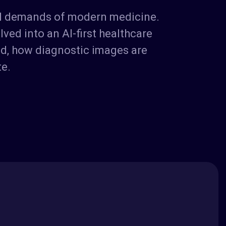
cal demands of modern medicine.
ved into an AI-first healthcare
ed, how diagnostic images are
te.
s