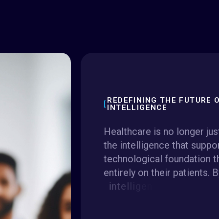
REDEFINING THE FUTURE O
INTELLIGENCE
H
e
a
l
t
h
c
a
r
e
i
s
n
o
l
o
n
g
e
r
j
u
s
t
h
e
i
n
t
e
l
l
i
g
e
n
c
e
t
h
a
t
s
u
p
p
o
t
e
c
h
n
o
l
o
g
i
c
a
l
f
o
u
n
d
a
t
i
o
n
t
e
n
t
i
r
e
l
y
o
n
t
h
e
i
r
p
a
t
i
e
n
t
s
.
B
i
n
t
e
l
l
i
g
e
n
c
e
,
c
l
o
u
d
-
n
a
t
i
v
e
i
i
n
t
e
r
o
p
e
r
a
b
i
l
i
t
y
,
w
e
a
r
e
e
l
i