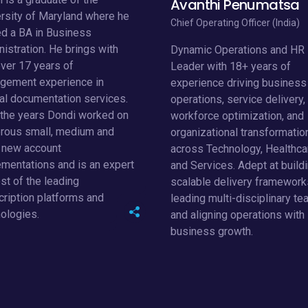
rsity of Maryland where he
Chief Operating Officer (India)
d a BA in Business
istration. He brings with
Dynamic Operations and HR
ver 17 years of
Leader with 18+ years of
gement experience in
experience driving business
cal documentation services.
operations, service delivery,
 the years Dondi worked on
workforce optimization, and
rous small, medium and
organizational transformatio
e new account
across Technology, Healthca
mentations and is an expert
and Services. Adept at build
st of the leading
scalable delivery framework
cription platforms and
leading multi-disciplinary te
ologies.
and aligning operations with
business growth.