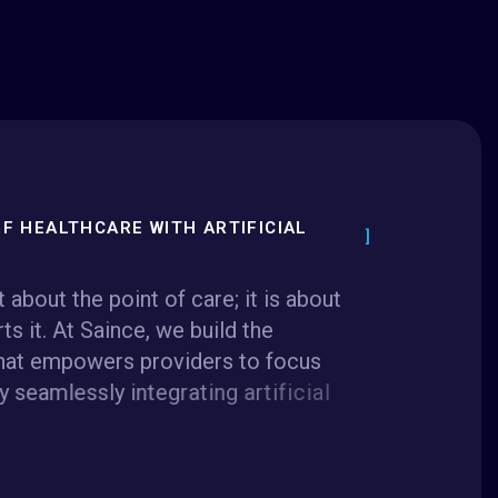
F HEALTHCARE WITH ARTIFICIAL
t
a
b
o
u
t
t
h
e
p
o
i
n
t
o
f
c
a
r
e
;
i
t
i
s
a
b
o
u
t
r
t
s
i
t
.
A
t
S
a
i
n
c
e
,
w
e
b
u
i
l
d
t
h
e
h
a
t
e
m
p
o
w
e
r
s
p
r
o
v
i
d
e
r
s
t
o
f
o
c
u
s
y
s
e
a
m
l
e
s
s
l
y
i
n
t
e
g
r
a
t
i
n
g
a
r
t
i
f
i
c
i
a
l
n
f
r
a
s
t
r
u
c
t
u
r
e
,
a
n
d
d
e
e
p
s
y
s
t
e
m
m
i
n
a
t
i
n
g
i
n
e
f
f
i
c
i
e
n
c
i
e
s
a
n