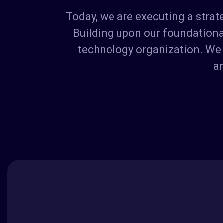
Today, we are executing a stra
Building upon our foundational
technology organization. We 
an