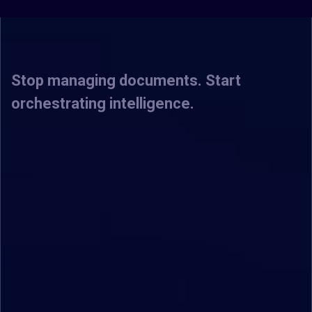
Intelligence.
Stop managing documents. Start
orchestrating intelligence.