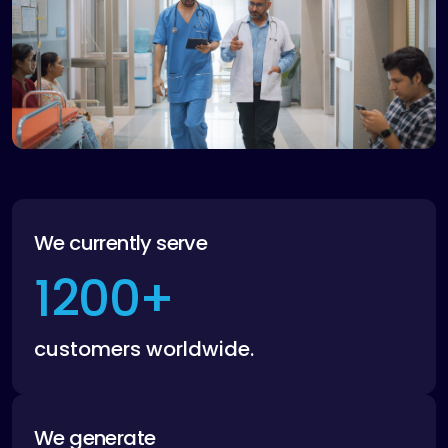
We currently serve
1200
+
customers worldwide.
We generate