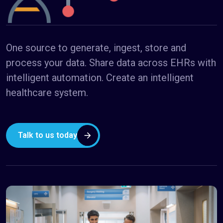
One source to generate, ingest, store and
process your data. Share data across EHRs with
intelligent automation. Create an intelligent
healthcare system.
Talk to us today