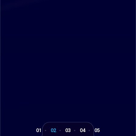
01
02
03
04
05