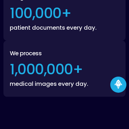
100,000
+
patient documents every day.
We process
1,000,000
+
medical images every day.