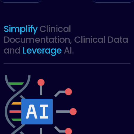
Simplify
Clinical
Documentation, Clinical Data
and
Leverage
AI.