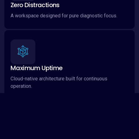
Zero Distractions
A workspace designed for pure diagnostic focus.
Maximum Uptime
Cloud-native architecture built for continuous
operation.
Global Standard