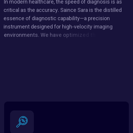
I
n
m
o
d
e
r
n
h
e
a
l
t
h
c
a
r
e
,
t
h
e
s
p
e
e
d
o
f
d
i
a
g
n
o
s
i
s
i
s
a
s
c
r
i
t
i
c
a
l
a
s
t
h
e
a
c
c
u
r
a
c
y
.
S
a
i
n
c
e
S
a
r
a
i
s
t
h
e
d
i
s
t
i
l
l
e
d
e
s
s
e
n
c
e
o
f
d
i
a
g
n
o
s
t
i
c
c
a
p
a
b
i
l
i
t
y
—
a
p
r
e
c
i
s
i
o
n
i
n
s
t
r
u
m
e
n
t
d
e
s
i
g
n
e
d
f
o
r
h
i
g
h
-
v
e
l
o
c
i
t
y
i
m
a
g
i
n
g
e
n
v
i
r
o
n
m
e
n
t
s
.
W
e
h
a
v
e
o
p
t
i
m
i
z
e
d
t
h
e
S
a
i
n
c
e
p
l
a
t
f
o
r
m
t
o
c
r
e
a
t
e
a
w
o
r
k
f
l
o
w
t
h
a
t
i
s
f
r
i
c
t
i
o
n
l
e
s
s
a
n
d
f
o
c
u
s
e