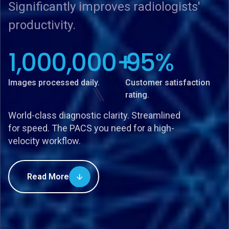
Significantly improves radiologists'
Significantly improves radiologists'
Significantly improves radiologists'
productivity.
productivity.
productivity.
1,000,000
1,000,000
1,000,000
+
+
+
95
95
95
%
%
%
Images processed daily.
Images processed daily.
Images processed daily.
Customer satisfaction
Customer satisfaction
Customer satisfaction
rating.
rating.
rating.
World-class diagnostic clarity. Streamlined
for speed. The PACS you need for a high-
velocity workflow.
Read More