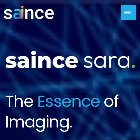
The
Essence
of
Imaging.