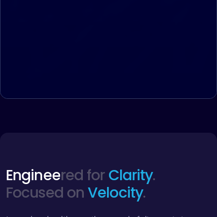
Engineered for
Clarity
.
Focused on
Velocity
.