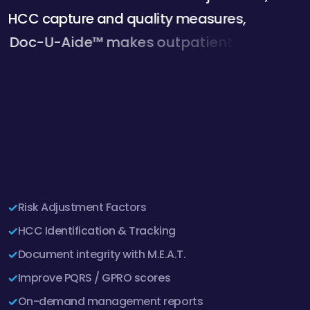
H
C
C
c
a
p
t
u
r
e
a
n
d
q
u
a
l
i
t
y
m
e
a
s
u
r
e
s
,
D
o
c
-
U
-
A
i
d
e
™
m
a
k
e
s
o
u
t
p
a
t
i
e
n
t
c
l
i
n
i
c
a
l
d
o
c
u
m
e
n
t
a
t
i
o
n
i
m
p
r
o
v
e
m
e
n
t
f
a
s
t
,
e
a
s
y
a
n
d
e
f
f
i
c
i
e
n
t
.
D
o
c
-
U
-
A
Risk Adjustment Factors
HCC Identification & Tracking
Document integrity with M.E.A.T.
Improve PQRS / GPRO scores
On-demand management reports