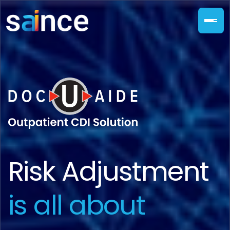
Risk Adjustment
is all about