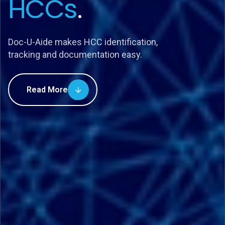
HCCs
.
Doc-U-Aide makes HCC identification,
tracking and documentation easy.
Read More