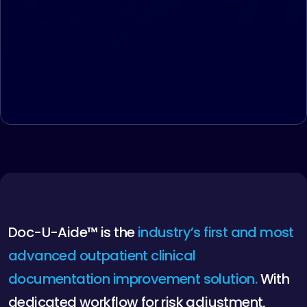
D
o
c
-
U
-
A
i
d
e
™
i
s
t
h
e
i
n
d
u
s
t
r
y
’
s
f
i
r
s
t
a
n
d
m
o
s
t
a
d
v
a
n
c
e
d
o
u
t
p
a
t
i
e
n
t
c
l
i
n
i
c
a
l
d
o
c
u
m
e
n
t
a
t
i
o
n
i
m
p
r
o
v
e
m
e
n
t
s
o
l
u
t
i
o
n
.
W
i
t
h
d
e
d
i
c
a
t
e
d
w
o
r
k
f
l
o
w
f
o
r
r
i
s
k
a
d
j
u
s
t
m
e
n
t
,