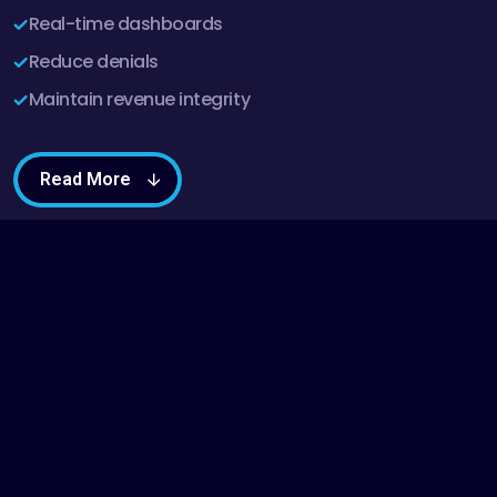
Real-time dashboards
Reduce denials
Maintain revenue integrity
Read More