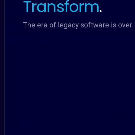
Transform
.
The era of legacy software is over.
The era of legacy software is over.
The era of legacy software is over.