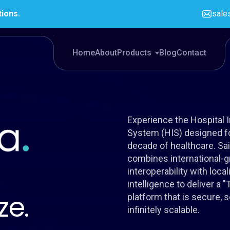
tions.
sale
Home
About
Products
Blog
Contact
Experience the Hospital 
System (HIS) designed fo
decade of healthcare. Sa
combines international-g
interoperability with loca
intelligence to deliver a 
ze.
platform that is secure, 
infinitely scalable.