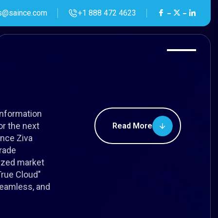
s@saince.com
+1 888 472 4623
Information
r the next
Read More
ince Ziva
rade
lized market
"True Cloud"
seamless, and