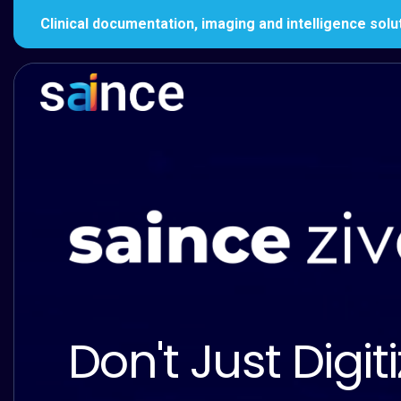
Clinical documentation, imaging and intelligence solu
Don't Just Digiti