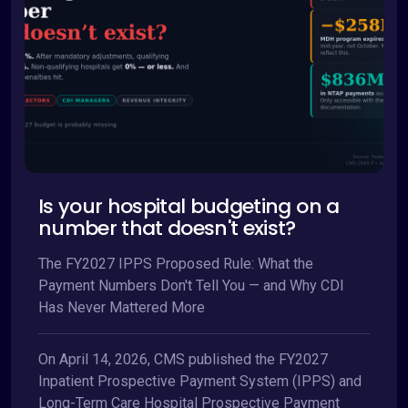
Is your hospital budgeting on a
number that doesn't exist?
The FY2027 IPPS Proposed Rule: What the
Payment Numbers Don't Tell You — and Why CDI
Has Never Mattered More
On April 14, 2026, CMS published the FY2027
Inpatient Prospective Payment System (IPPS) and
Long-Term Care Hospital Prospective Payment