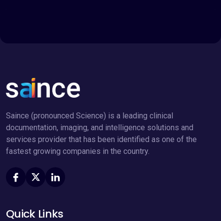
Saince (pronounced Science) is a leading clinical
documentation, imaging, and intelligence solutions and
services provider that has been identified as one of the
fastest growing companies in the country.
Quick Links