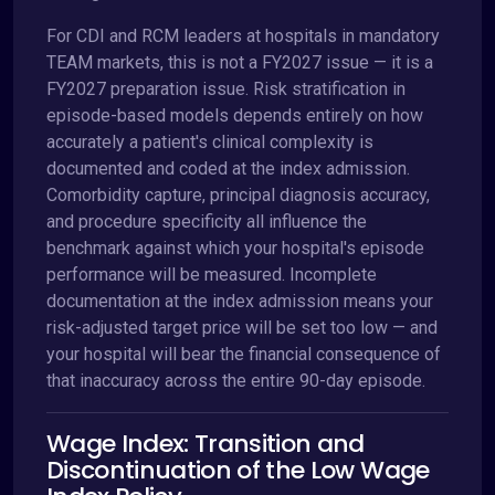
For CDI and RCM leaders at hospitals in mandatory
TEAM markets, this is not a FY2027 issue — it is a
FY2027 preparation issue. Risk stratification in
episode-based models depends entirely on how
accurately a patient's clinical complexity is
documented and coded at the index admission.
Comorbidity capture, principal diagnosis accuracy,
and procedure specificity all influence the
benchmark against which your hospital's episode
performance will be measured. Incomplete
documentation at the index admission means your
risk-adjusted target price will be set too low — and
your hospital will bear the financial consequence of
that inaccuracy across the entire 90-day episode.
Wage Index: Transition and
Discontinuation of the Low Wage