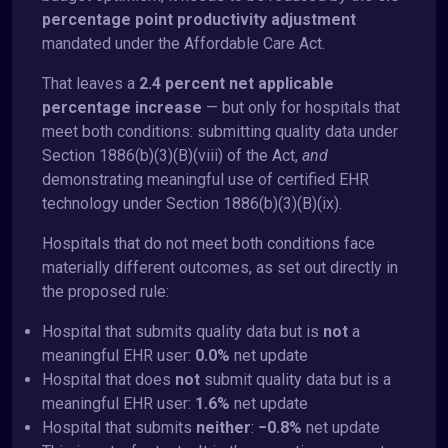
percentage point productivity adjustment
mandated under the Affordable Care Act.
That leaves a
2.4 percent net applicable
percentage increase
— but only for hospitals that
meet both conditions: submitting quality data under
Section 1886(b)(3)(B)(viii) of the Act,
and
demonstrating meaningful use of certified EHR
technology under Section 1886(b)(3)(B)(ix).
Hospitals that do not meet both conditions face
materially different outcomes, as set out directly in
the proposed rule:
Hospital that submits quality data but is
not
a
meaningful EHR user:
0.0%
net update
Hospital that does
not
submit quality data but is a
meaningful EHR user:
1.6%
net update
Hospital that submits
neither
:
−0.8%
net update