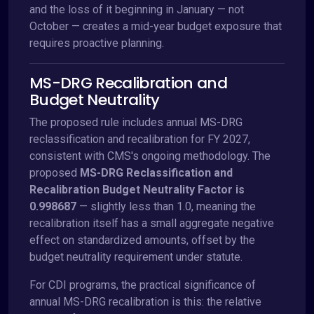
and the loss of it beginning in January — not
October — creates a mid-year budget exposure that
requires proactive planning.
MS-DRG Recalibration and
Budget Neutrality
The proposed rule includes annual MS-DRG
reclassification and recalibration for FY 2027,
consistent with CMS's ongoing methodology. The
proposed
MS-DRG Reclassification and
Recalibration Budget Neutrality Factor is
0.998687
— slightly less than 1.0, meaning the
recalibration itself has a small aggregate negative
effect on standardized amounts, offset by the
budget neutrality requirement under statute.
For CDI programs, the practical significance of
annual MS-DRG recalibration is this: the relative