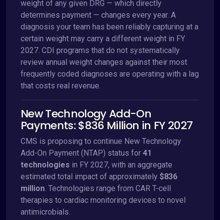
weight of any given DRG — which directly
determines payment — changes every year. A
diagnosis your team has been reliably capturing at a
certain weight may carry a different weight in FY
2027. CDI programs that do not systematically
review annual weight changes against their most
frequently coded diagnoses are operating with a lag
that costs real revenue.
New Technology Add-On
Payments: $836 Million in FY 2027
CMS is proposing to continue New Technology
Add-On Payment (NTAP) status for
41
technologies
in FY 2027, with an aggregate
estimated total impact of approximately
$836
million
. Technologies range from CAR T-cell
therapies to cardiac monitoring devices to novel
antimicrobials.