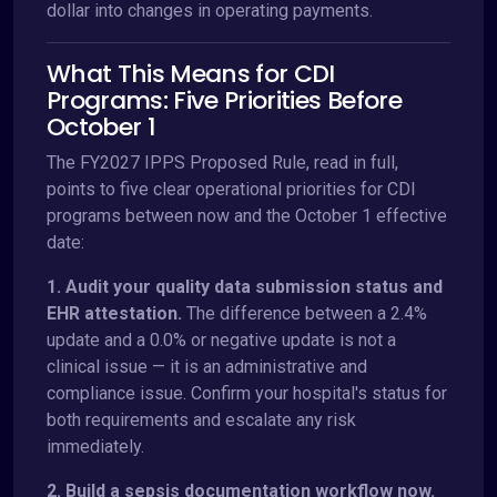
dollar into changes in operating payments.
What This Means for CDI
Programs: Five Priorities Before
October 1
The FY2027 IPPS Proposed Rule, read in full,
points to five clear operational priorities for CDI
programs between now and the October 1 effective
date:
1. Audit your quality data submission status and
EHR attestation.
The difference between a 2.4%
update and a 0.0% or negative update is not a
clinical issue — it is an administrative and
compliance issue. Confirm your hospital's status for
both requirements and escalate any risk
immediately.
2. Build a sepsis documentation workflow now.