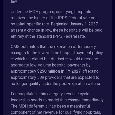
law.
Under the MDH program, qualifying hospitals
received the higher of the IPPS Federal rate or a
hospital-specific rate. Beginning January 1, 2027,
absent a change in law, these hospitals will be paid
entirely at the standard IPPS Federal rate.
CMS estimates that the expiration of temporary
changes to the low-volume hospital payment policy
— which is related but distinct — would decrease
aggregate low-volume hospital payments by
approximately
$258 million in FY 2027
, affecting
approximately 589 providers that are expected to
no longer qualify under the post-expiration criteria.
For hospitals in this category, revenue cycle
leadership needs to model this change immediately.
The MDH differential has been a meaningful
component of net revenue for qualifying hospitals,