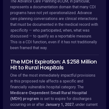
The Advance Care Planning eCQM, in particular,
represents a documentation domain that many CDI
programs have not yet operationalized. Advance
care planning conversations are clinical interactions
that must be documented in the medical record with
specificity — who participated, when, what was
discussed — to qualify as a reportable measure.
This is a CDI function, even if it has not traditionally
been framed that way.
The MDH Expiration: A $258 Million
Hit to Rural Hospitals
One of the most immediately impactful provisions
in this proposed rule affects a specific and
financially vulnerable hospital category. The
Medicare-Dependent Small Rural Hospital
(MDH) program
is set to expire for discharges
occurring on or after
January 1, 2027
, under current