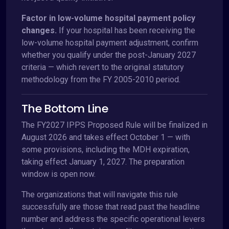
Factor in low-volume hospital payment policy
changes.
If your hospital has been receiving the
low-volume hospital payment adjustment, confirm
whether you qualify under the post-January 2027
criteria — which revert to the original statutory
methodology from the FY 2005-2010 period.
The Bottom Line
The FY2027 IPPS Proposed Rule will be finalized in
August 2026 and takes effect October 1 — with
some provisions, including the MDH expiration,
taking effect January 1, 2027. The preparation
window is open now.
The organizations that will navigate this rule
successfully are those that read past the headline
number and address the specific operational levers