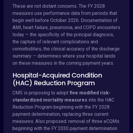
These are not distant concerns. The FY 2028
measures use performance data from periods that
begin well before October 2026. Documentation of
AMI, heart failure, pneumonia, and COPD encounters
today — the specificity of the principal diagnosis,
the capture of relevant complications and
comorbidities, the clinical accuracy of the discharge
summary — determines where your hospital lands
on these measures in the coming payment years.
Hospital-Acquired Condition
(HAC) Reduction Program
CMS is proposing to adopt
five modified risk-
standardized mortality measures
into the HAC
Reduction Program beginning with the FY 2028
payment determination, replacing three current
measures. Also proposed: removal of three eCQMs
beginning with the FY 2030 payment determination