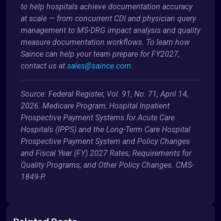
to help hospitals achieve documentation accuracy
at scale — from concurrent CDI and physician query
management to MS-DRG impact analysis and quality
measure documentation workflows. To learn how
Saince can help your team prepare for FY2027,
contact us at
sales@saince.com
.
Source: Federal Register, Vol. 91, No. 71, April 14,
2026. Medicare Program; Hospital Inpatient
Prospective Payment Systems for Acute Care
Hospitals (IPPS) and the Long-Term Care Hospital
Prospective Payment System and Policy Changes
and Fiscal Year (FY) 2027 Rates; Requirements for
Quality Programs; and Other Policy Changes. CMS-
1849-P.