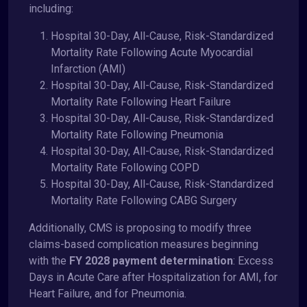
including:
Hospital 30-Day, All-Cause, Risk-Standardized
Mortality Rate Following Acute Myocardial
Infarction (AMI)
Hospital 30-Day, All-Cause, Risk-Standardized
Mortality Rate Following Heart Failure
Hospital 30-Day, All-Cause, Risk-Standardized
Mortality Rate Following Pneumonia
Hospital 30-Day, All-Cause, Risk-Standardized
Mortality Rate Following COPD
Hospital 30-Day, All-Cause, Risk-Standardized
Mortality Rate Following CABG Surgery
Additionally, CMS is proposing to modify three
claims-based complication measures beginning
with the
FY 2028 payment determination
: Excess
Days in Acute Care after Hospitalization for AMI, for
Heart Failure, and for Pneumonia.