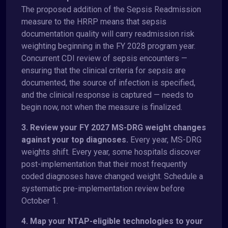
The proposed addition of the Sepsis Readmission
measure to the HRRP means that sepsis
documentation quality will carry readmission risk
weighting beginning in the FY 2028 program year.
Concurrent CDI review of sepsis encounters —
ensuring that the clinical criteria for sepsis are
documented, the source of infection is specified,
and the clinical response is captured — needs to
begin now, not when the measure is finalized.
3. Review your FY 2027 MS-DRG weight changes
against your top diagnoses.
Every year, MS-DRG
weights shift. Every year, some hospitals discover
post-implementation that their most frequently
coded diagnoses have changed weight. Schedule a
systematic pre-implementation review before
October 1.
4. Map your NTAP-eligible technologies to your