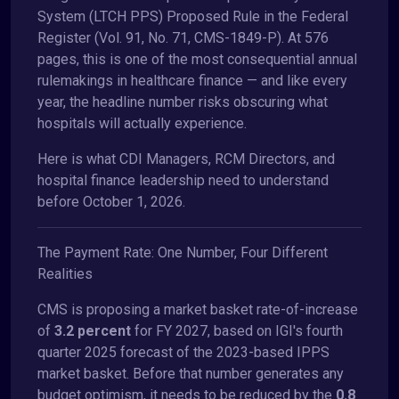
System (LTCH PPS) Proposed Rule in the Federal
Register (Vol. 91, No. 71, CMS-1849-P). At 576
pages, this is one of the most consequential annual
rulemakings in healthcare finance — and like every
year, the headline number risks obscuring what
hospitals will actually experience.
Here is what CDI Managers, RCM Directors, and
hospital finance leadership need to understand
before October 1, 2026.
The Payment Rate: One Number, Four Different
Realities
CMS is proposing a market basket rate-of-increase
of
3.2 percent
for FY 2027, based on IGI's fourth
quarter 2025 forecast of the 2023-based IPPS
market basket. Before that number generates any
budget optimism, it needs to be reduced by the
0.8