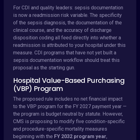
For CDI and quality leaders: sepsis documentation
is now a readmission risk variable. The specificity
of the sepsis diagnosis, the documentation of the
clinical course, and the accuracy of discharge
disposition coding all feed directly into whether a
readmission is attributed to your hospital under this
measure. CDI programs that have not yet built a
sepsis documentation workflow should treat this
proposal as the starting gun.
Hospital Value-Based Purchasing
(VBP) Program
The proposed rule includes no net financial impact
to the VBP program for the FY 2027 payment year —
the program is budget neutral by statute. However,
CMS is proposing to modify five condition-specific
and procedure-specific mortality measures
beginning with the
FY 2032 program year
,