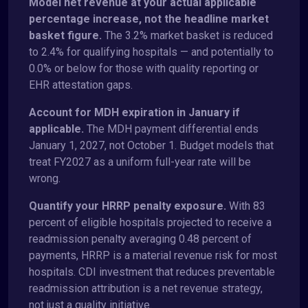
Model net revenue at your actual applicable
percentage increase, not the headline market
basket figure.
The 3.2% market basket is reduced
to 2.4% for qualifying hospitals — and potentially to
0.0% or below for those with quality reporting or
EHR attestation gaps.
Account for MDH expiration in January if
applicable.
The MDH payment differential ends
January 1, 2027, not October 1. Budget models that
treat FY2027 as a uniform full-year rate will be
wrong.
Quantify your HRRP penalty exposure.
With 83
percent of eligible hospitals projected to receive a
readmission penalty averaging 0.48 percent of
payments, HRRP is a material revenue risk for most
hospitals. CDI investment that reduces preventable
readmission attribution is a net revenue strategy,
not just a quality initiative.