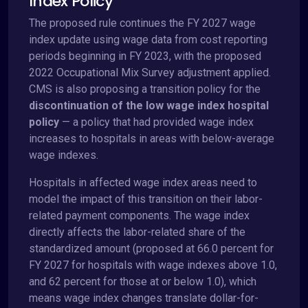
Index Policy
The proposed rule continues the FY 2027 wage
index update using wage data from cost reporting
periods beginning in FY 2023, with the proposed
2022 Occupational Mix Survey adjustment applied.
CMS is also proposing a transition policy for the
discontinuation of the low wage index hospital
policy
— a policy that had provided wage index
increases to hospitals in areas with below-average
wage indexes.
Hospitals in affected wage index areas need to
model the impact of this transition on their labor-
related payment components. The wage index
directly affects the labor-related share of the
standardized amount (proposed at 66.0 percent for
FY 2027 for hospitals with wage indexes above 1.0,
and 62 percent for those at or below 1.0), which
means wage index changes translate dollar-for-