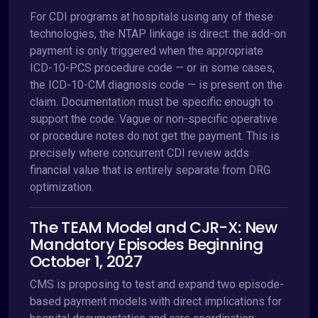
For CDI programs at hospitals using any of these
technologies, the NTAP linkage is direct: the add-on
payment is only triggered when the appropriate
ICD-10-PCS procedure code — or in some cases,
the ICD-10-CM diagnosis code — is present on the
claim. Documentation must be specific enough to
support the code. Vague or non-specific operative
or procedure notes do not get the payment. This is
precisely where concurrent CDI review adds
financial value that is entirely separate from DRG
optimization.
The TEAM Model and CJR-X: New
Mandatory Episodes Beginning
October 1, 2027
CMS is proposing to test and expand two episode-
based payment models with direct implications for