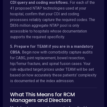
CDI query and coding workflows.
For each of the
41 proposed NTAP technologies used at your
hospital, confirm that your CDI and coding
processes reliably capture the required codes. The
$836 million aggregate NTAP pool is only
accessible to hospitals whose documentation
supports the required specificity.
5. Prepare for TEAM if you are in a mandatory
CBSA.
Begin now with comorbidity capture audits
for CABG, joint replacement, bowel resection,
hip/femur fracture, and spinal fusion cases. Your
risk-adjusted target prices under TEAM will be set
based on how accurately these patients' complexity
is documented at the index admission.
What This Means for RCM
Managers and Directors