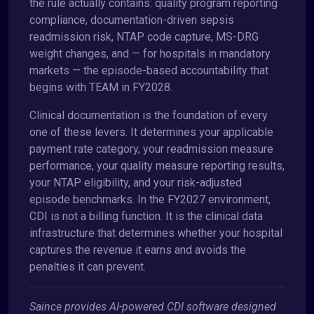
the rule actually contains: quality program reporting
compliance, documentation-driven sepsis
readmission risk, NTAP code capture, MS-DRG
weight changes, and — for hospitals in mandatory
markets — the episode-based accountability that
begins with TEAM in FY2028.
Clinical documentation is the foundation of every
one of these levers. It determines your applicable
payment rate category, your readmission measure
performance, your quality measure reporting results,
your NTAP eligibility, and your risk-adjusted
episode benchmarks. In the FY2027 environment,
CDI is not a billing function. It is the clinical data
infrastructure that determines whether your hospital
captures the revenue it earns and avoids the
penalties it can prevent.
Saince provides AI-powered CDI software designed