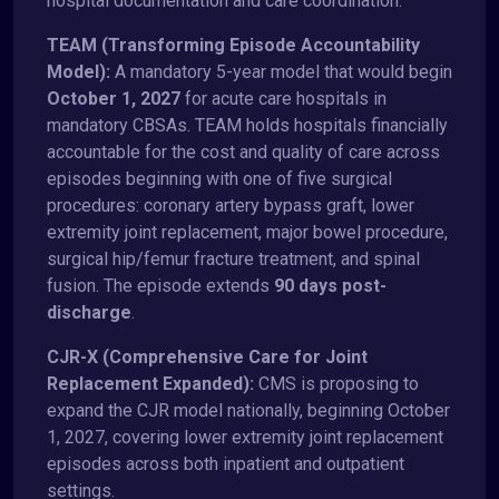
hospital documentation and care coordination:
TEAM (Transforming Episode Accountability
Model):
A mandatory 5-year model that would begin
October 1, 2027
for acute care hospitals in
mandatory CBSAs. TEAM holds hospitals financially
accountable for the cost and quality of care across
episodes beginning with one of five surgical
procedures: coronary artery bypass graft, lower
extremity joint replacement, major bowel procedure,
surgical hip/femur fracture treatment, and spinal
fusion. The episode extends
90 days post-
discharge
.
CJR-X (Comprehensive Care for Joint
Replacement Expanded):
CMS is proposing to
expand the CJR model nationally, beginning October
1, 2027, covering lower extremity joint replacement
episodes across both inpatient and outpatient
settings.