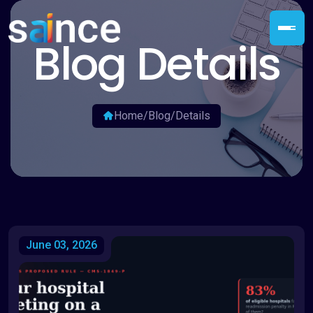
Blog Details
Home
/
Blog
/
Details
June 03, 2026