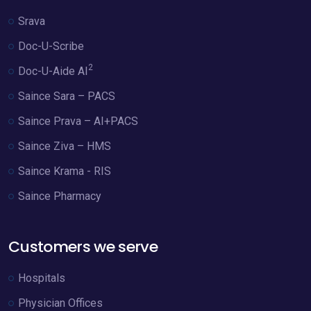
Srava
Doc-U-Scribe
2
Doc-U-Aide AI
Saince Sara – PACS
Saince Prava – AI+PACS
Saince Ziva – HMS
Saince Krama - RIS
Saince Pharmacy
Customers we serve
Hospitals
Physician Offices