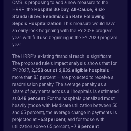
CMS is proposing to add a new measure to the
HRRP: the
Hospital 30-Day, All-Cause, Risk-
Standardized Readmission Rate Following
Sepsis Hospitalization
. This measure would have
an early look beginning with the FY 2028 program
year, with full use beginning in the FY 2029 program
year.
The HRRP's existing financial reach is significant.
The proposed rule's impact analysis shows that for
FY 2027,
2,358 out of 2,832 eligible hospitals
—
more than 83 percent — are projected to receive a
readmission penalty. The average penalty as a
share of payments across all hospitals is estimated
at
0.48 percent
. For the hospitals penalized most
heavily (those with Medicare utilization between 50
and 65 percent), the average change in payments is
projected at
−6.8 percent
, and for those with
utilization above 65 percent,
−7.8 percent
.