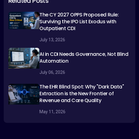
Related Posts
The CY 2027 OPPS Proposed Rule:
Surviving the IPO List Exodus with
Outpatient CDI
July 13, 2026
AI in CDI Needs Governance, Not Blind
Automation
July 06, 2026
The EHR Blind Spot: Why "Dark Data"
Extraction is the New Frontier of
Revenue and Care Quality
May 11, 2026