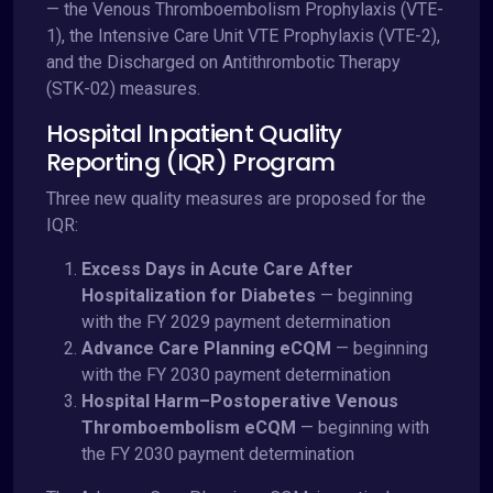
— the Venous Thromboembolism Prophylaxis (VTE-
1), the Intensive Care Unit VTE Prophylaxis (VTE-2),
and the Discharged on Antithrombotic Therapy
(STK-02) measures.
Hospital Inpatient Quality
Reporting (IQR) Program
Three new quality measures are proposed for the
IQR:
Excess Days in Acute Care After
Hospitalization for Diabetes
— beginning
with the FY 2029 payment determination
Advance Care Planning eCQM
— beginning
with the FY 2030 payment determination
Hospital Harm–Postoperative Venous
Thromboembolism eCQM
— beginning with
the FY 2030 payment determination