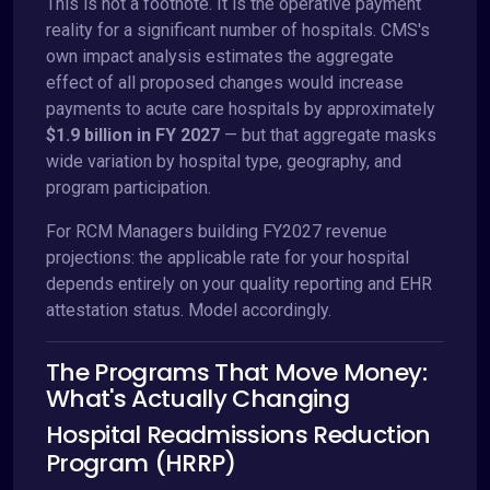
This is not a footnote. It is the operative payment
reality for a significant number of hospitals. CMS's
own impact analysis estimates the aggregate
effect of all proposed changes would increase
payments to acute care hospitals by approximately
$1.9 billion in FY 2027
— but that aggregate masks
wide variation by hospital type, geography, and
program participation.
For RCM Managers building FY2027 revenue
projections: the applicable rate for your hospital
depends entirely on your quality reporting and EHR
attestation status. Model accordingly.
The Programs That Move Money:
What's Actually Changing
Hospital Readmissions Reduction
Program (HRRP)