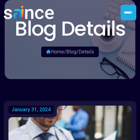
Blog Details
Home
/
Blog
/
Details
January 31, 2024