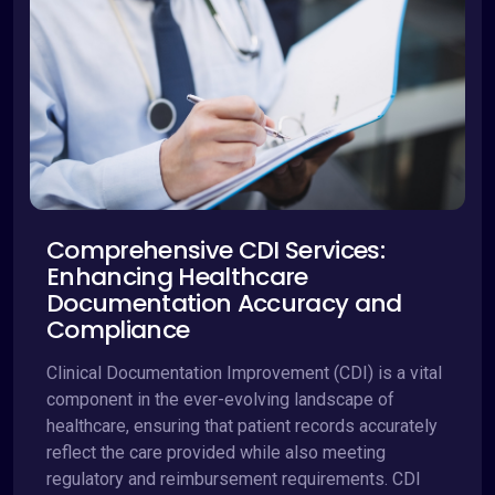
Comprehensive CDI Services:
Enhancing Healthcare
Documentation Accuracy and
Compliance
Clinical Documentation Improvement (CDI) is a vital
component in the ever-evolving landscape of
healthcare, ensuring that patient records accurately
reflect the care provided while also meeting
regulatory and reimbursement requirements. CDI