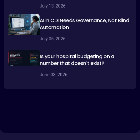
July 13, 2026
AI in CDI Needs Governance, Not Blind
Automation
July 06, 2026
Is your hospital budgeting on a
number that doesn't exist?
June 03, 2026