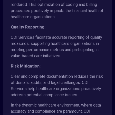
rendered. This optimization of coding and billing
processes positively impacts the financial health of
healthcare organizations.
Quality Reporting:
CDI Services facilitate accurate reporting of quality
measures, supporting healthcare organizations in
meeting performance metrics and participating in
value-based care initiatives.
Risk Mitigation:
Clear and complete documentation reduces the risk
of denials, audits, and legal challenges. CDI
Services help healthcare organizations proactively
address potential compliance issues.
In the dynamic healthcare environment, where data
accuracy and compliance are paramount, CDI