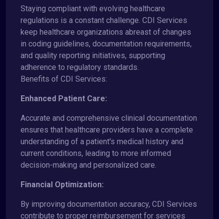
Staying compliant with evolving healthcare
regulations is a constant challenge. CDI Services
keep healthcare organizations abreast of changes
in coding guidelines, documentation requirements,
and quality reporting initiatives, supporting
adherence to regulatory standards.
Benefits of CDI Services:
Enhanced Patient Care:
Accurate and comprehensive clinical documentation
ensures that healthcare providers have a complete
understanding of a patient's medical history and
current conditions, leading to more informed
decision-making and personalized care.
Financial Optimization:
By improving documentation accuracy, CDI Services
contribute to proper reimbursement for services