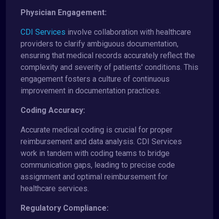
Physician Engagement:
CDI Services
involve collaboration with healthcare
providers to clarify ambiguous documentation,
ensuring that medical records accurately reflect the
complexity and severity of patients' conditions. This
engagement fosters a culture of continuous
improvement in documentation practices.
Coding Accuracy:
Accurate medical coding is crucial for proper
reimbursement and data analysis. CDI Services
work in tandem with coding teams to bridge
communication gaps, leading to precise code
assignment and optimal reimbursement for
healthcare services.
Regulatory Compliance: