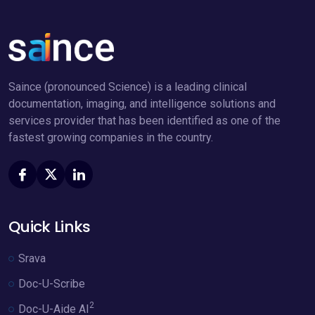
Saince (pronounced Science) is a leading clinical
documentation, imaging, and intelligence solutions and
services provider that has been identified as one of the
fastest growing companies in the country.
Quick Links
Srava
Doc-U-Scribe
2
Doc-U-Aide AI