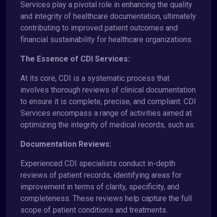
Services play a pivotal role in enhancing the quality
and integrity of healthcare documentation, ultimately
contributing to improved patient outcomes and
financial sustainability for healthcare organizations.
The Essence of CDI Services:
At its core, CDI is a systematic process that
involves thorough reviews of clinical documentation
to ensure it is complete, precise, and compliant. CDI
Services encompass a range of activities aimed at
optimizing the integrity of medical records, such as:
Documentation Reviews:
Experienced CDI specialists conduct in-depth
reviews of patient records, identifying areas for
improvement in terms of clarity, specificity, and
completeness. These reviews help capture the full
scope of patient conditions and treatments.