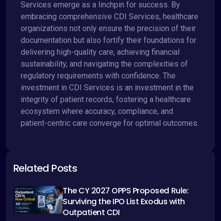
Services emerge as a linchpin for success. By
embracing comprehensive CDI Services, healthcare
organizations not only ensure the precision of their
documentation but also fortify their foundations for
delivering high-quality care, achieving financial
sustainability, and navigating the complexities of
regulatory requirements with confidence. The
investment in CDI Services is an investment in the
integrity of patient records, fostering a healthcare
ecosystem where accuracy, compliance, and
patient-centric care converge for optimal outcomes.
Related Posts
The CY 2027 OPPS Proposed Rule:
Surviving the IPO List Exodus with
Outpatient CDI