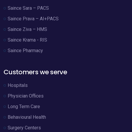
Saince Sara – PACS
Saince Prava – AI+PACS
Saince Ziva – HMS
Saince Krama - RIS
Saince Pharmacy
Customers we serve
Hospitals
Physician Offices
Long Term Care
Behavioural Health
Surgery Centers