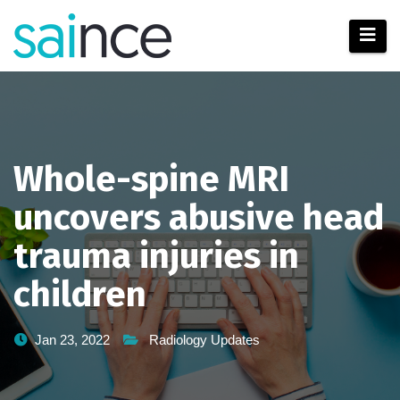
Skip
to
content
Whole-spine MRI
uncovers abusive head
trauma injuries in
children
Jan 23, 2022
Radiology Updates