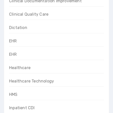
Clinical Documentation Improvement
Clinical Quality Care
Dictation
EHR
EHR
Healthcare
Healthcare Technology
HMS
Inpatient CDI