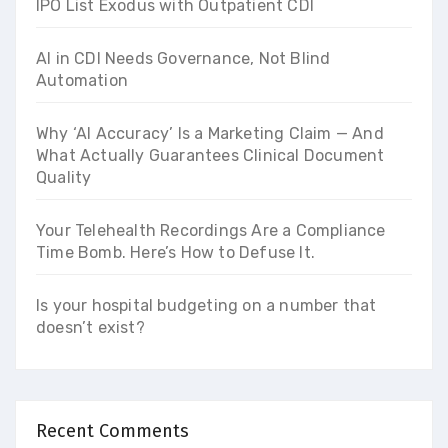
IPO List Exodus with Outpatient CDI
AI in CDI Needs Governance, Not Blind
Automation
Why ‘AI Accuracy’ Is a Marketing Claim — And
What Actually Guarantees Clinical Document
Quality
Your Telehealth Recordings Are a Compliance
Time Bomb. Here’s How to Defuse It.
Is your hospital budgeting on a number that
doesn’t exist?
Recent Comments