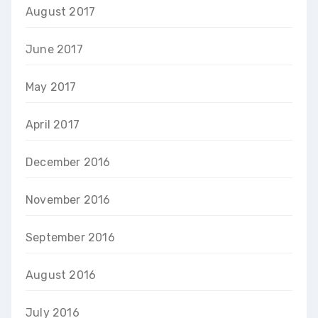
August 2017
June 2017
May 2017
April 2017
December 2016
November 2016
September 2016
August 2016
July 2016