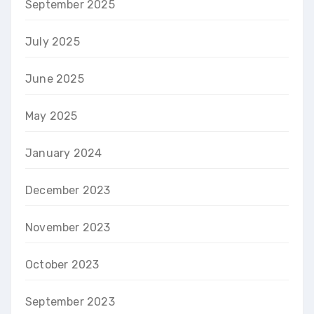
September 2025
July 2025
June 2025
May 2025
January 2024
December 2023
November 2023
October 2023
September 2023