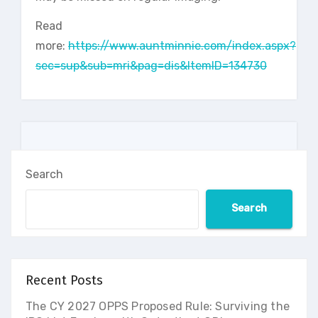
Read
more:
https://www.auntminnie.com/index.aspx?
sec=sup&sub=mri&pag=dis&ItemID=134730
Search
Search
Recent Posts
The CY 2027 OPPS Proposed Rule: Surviving the