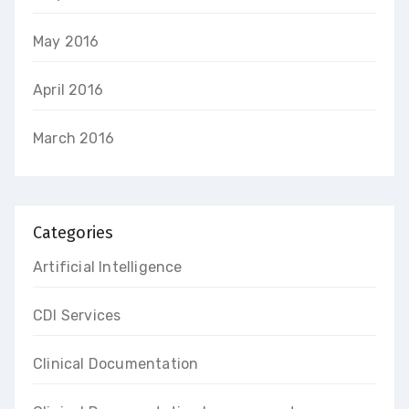
May 2016
April 2016
March 2016
Categories
Artificial Intelligence
CDI Services
Clinical Documentation