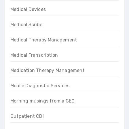
Medical Devices
Medical Scribe
Medical Therapy Management
Medical Transcription
Medication Therapy Management
Mobile Diagnostic Services
Morning musings from a CEO
Outpatient CDI