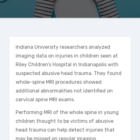
Indiana University researchers analyzed
imaging data on injuries in children seen at
Riley Children’s Hospital in Indianapolis with
suspected abusive head trauma. They found
whole-spine MRI procedures showed
additional abnormalities not identified on
cervical spine MRI exams.
Performing MRI of the whole spine in young
children thought to be victims of abusive
head trauma can help detect injuries that
may be missed on regular imaging.