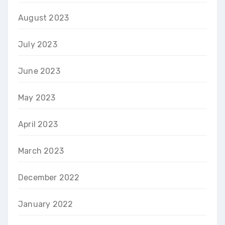
August 2023
July 2023
June 2023
May 2023
April 2023
March 2023
December 2022
January 2022