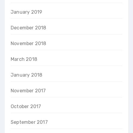
January 2019
December 2018
November 2018
March 2018
January 2018
November 2017
October 2017
September 2017