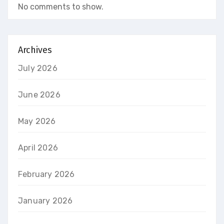
No comments to show.
Archives
July 2026
June 2026
May 2026
April 2026
February 2026
January 2026