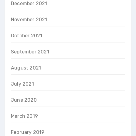
December 2021
November 2021
October 2021
September 2021
August 2021
July 2021
June 2020
March 2019
February 2019