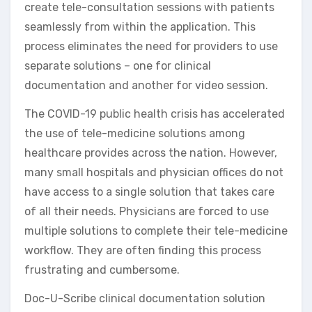
create tele-consultation sessions with patients
seamlessly from within the application. This
process eliminates the need for providers to use
separate solutions – one for clinical
documentation and another for video session.
The COVID-19 public health crisis has accelerated
the use of tele-medicine solutions among
healthcare provides across the nation. However,
many small hospitals and physician offices do not
have access to a single solution that takes care
of all their needs. Physicians are forced to use
multiple solutions to complete their tele-medicine
workflow. They are often finding this process
frustrating and cumbersome.
Doc-U-Scribe clinical documentation solution