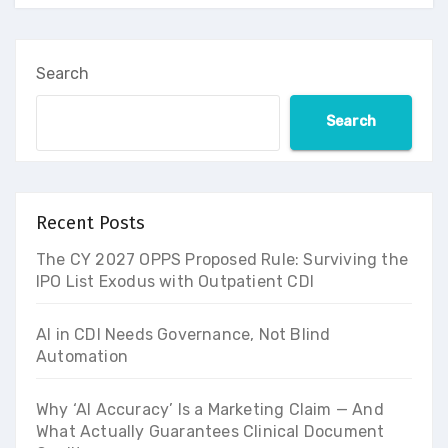
Search
Search
Recent Posts
The CY 2027 OPPS Proposed Rule: Surviving the
IPO List Exodus with Outpatient CDI
AI in CDI Needs Governance, Not Blind
Automation
Why ‘AI Accuracy’ Is a Marketing Claim — And
What Actually Guarantees Clinical Document