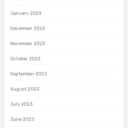
January 2024
December 2023
November 2023
October 2023
September 2023
August 2023
July 2023
June 2023