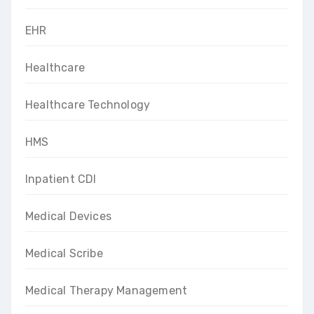
EHR
Healthcare
Healthcare Technology
HMS
Inpatient CDI
Medical Devices
Medical Scribe
Medical Therapy Management