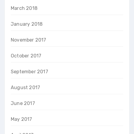
March 2018
January 2018
November 2017
October 2017
September 2017
August 2017
June 2017
May 2017