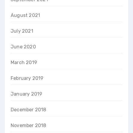
August 2021
July 2021
June 2020
March 2019
February 2019
January 2019
December 2018
November 2018