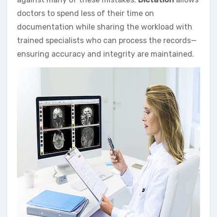
doctors to spend less of their time on
documentation while sharing the workload with
trained specialists who can process the records—
ensuring accuracy and integrity are maintained.