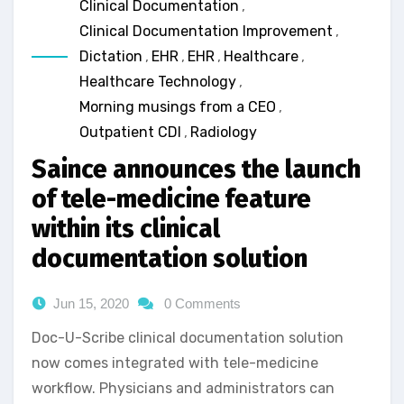
Clinical Documentation
,
Clinical Documentation Improvement
,
Dictation
,
EHR
,
EHR
,
Healthcare
,
Healthcare Technology
,
Morning musings from a CEO
,
Outpatient CDI
,
Radiology
Saince announces the launch
of tele-medicine feature
within its clinical
documentation solution
Jun 15, 2020
0 Comments
Doc-U-Scribe clinical documentation solution
now comes integrated with tele-medicine
workflow. Physicians and administrators can