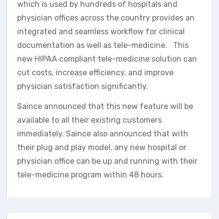
which is used by hundreds of hospitals and
physician offices across the country provides an
integrated and seamless workflow for clinical
documentation as well as tele-medicine. This
new HIPAA compliant tele-medicine solution can
cut costs, increase efficiency, and improve
physician satisfaction significantly.
Saince announced that this new feature will be
available to all their existing customers
immediately. Saince also announced that with
their plug and play model, any new hospital or
physician office can be up and running with their
tele-medicine program within 48 hours.