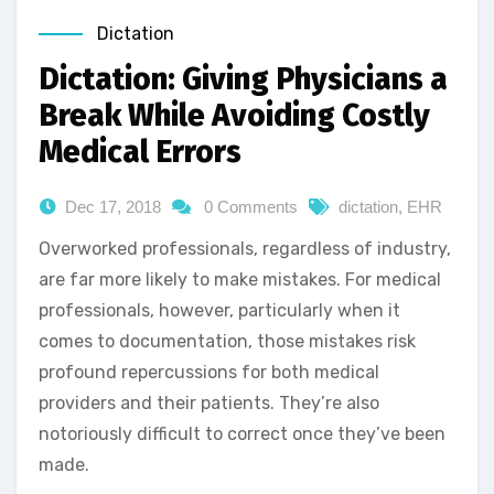
Dictation
Dictation: Giving Physicians a
Break While Avoiding Costly
Medical Errors
Dec 17, 2018
0 Comments
dictation
,
EHR
Overworked professionals, regardless of industry,
are far more likely to make mistakes. For medical
professionals, however, particularly when it
comes to documentation, those mistakes risk
profound repercussions for both medical
providers and their patients. They’re also
notoriously difficult to correct once they’ve been
made.