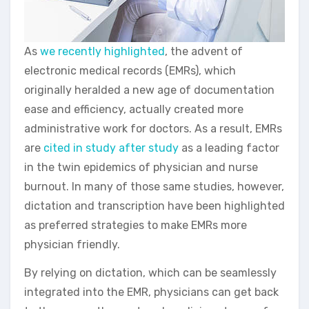
As
we recently highlighted
, the advent of
electronic medical records (EMRs), which
originally heralded a new age of documentation
ease and efficiency, actually created more
administrative work for doctors. As a result, EMRs
are
cited in study after study
as a leading factor
in the twin epidemics of physician and nurse
burnout. In many of those same studies, however,
dictation and transcription have been highlighted
as preferred strategies to make EMRs more
physician friendly.
By relying on dictation, which can be seamlessly
integrated into the EMR, physicians can get back