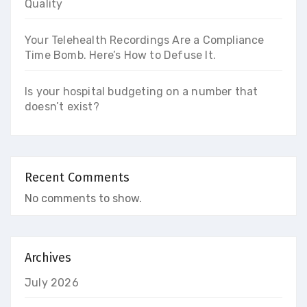
Quality
Your Telehealth Recordings Are a Compliance
Time Bomb. Here’s How to Defuse It.
Is your hospital budgeting on a number that
doesn’t exist?
Recent Comments
No comments to show.
Archives
July 2026