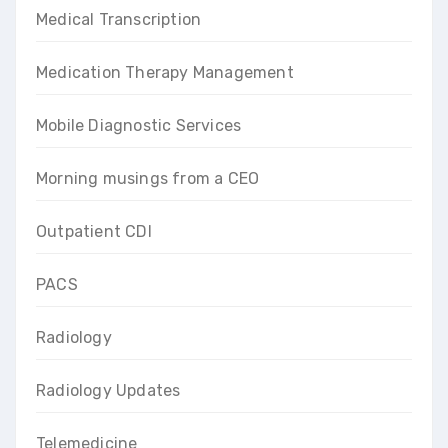
Medical Transcription
Medication Therapy Management
Mobile Diagnostic Services
Morning musings from a CEO
Outpatient CDI
PACS
Radiology
Radiology Updates
Telemedicine