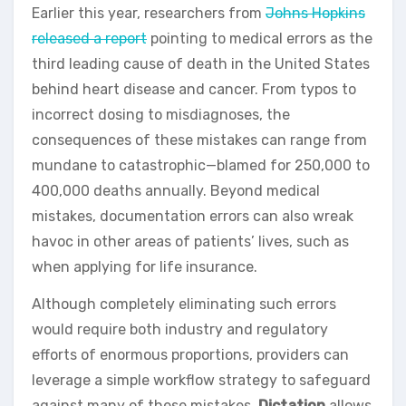
Earlier this year, researchers from
Johns Hopkins
released a report
pointing to medical errors as the
third leading cause of death in the United States
behind heart disease and cancer. From typos to
incorrect dosing to misdiagnoses, the
consequences of these mistakes can range from
mundane to catastrophic—blamed for 250,000 to
400,000 deaths annually. Beyond medical
mistakes, documentation errors can also wreak
havoc in other areas of patients’ lives, such as
when applying for life insurance.
Although completely eliminating such errors
would require both industry and regulatory
efforts of enormous proportions, providers can
leverage a simple workflow strategy to safeguard
against many of these mistakes.
Dictation
allows