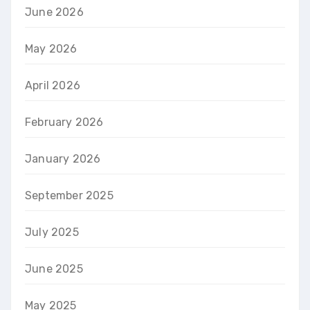
June 2026
May 2026
April 2026
February 2026
January 2026
September 2025
July 2025
June 2025
May 2025