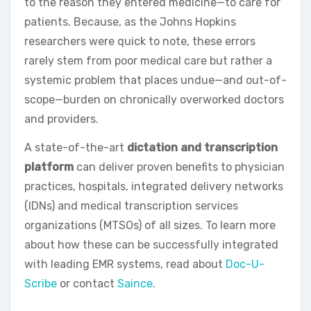
to the reason they entered medicine—to care for
patients. Because, as the Johns Hopkins
researchers were quick to note, these errors
rarely stem from poor medical care but rather a
systemic problem that places undue—and out-of-
scope—burden on chronically overworked doctors
and providers.
A state-of-the-art
dictation and transcription
platform
can deliver proven benefits to physician
practices, hospitals, integrated delivery networks
(IDNs) and medical transcription services
organizations (MTSOs) of all sizes. To learn more
about how these can be successfully integrated
with leading EMR systems, read about
Doc-U-
Scribe
or contact
Saince
.