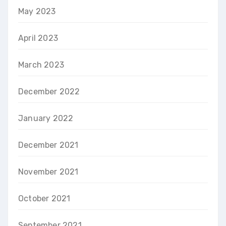
May 2023
April 2023
March 2023
December 2022
January 2022
December 2021
November 2021
October 2021
September 2021