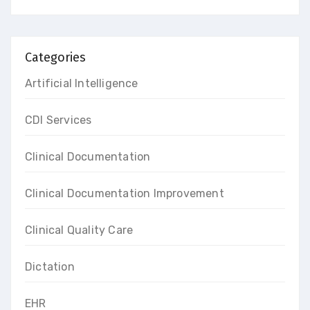
Categories
Artificial Intelligence
CDI Services
Clinical Documentation
Clinical Documentation Improvement
Clinical Quality Care
Dictation
EHR