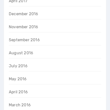
April 2017
December 2016
November 2016
September 2016
August 2016
July 2016
May 2016
April 2016
March 2016