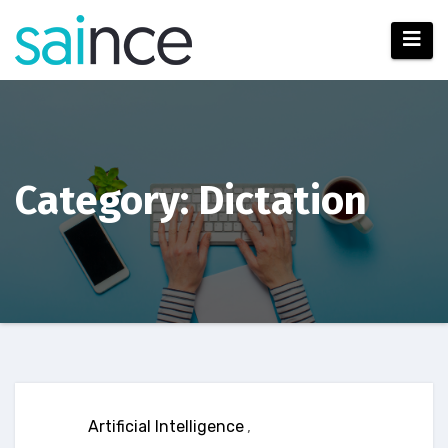
Skip
to
content
Category: Dictation
Artificial Intelligence
,