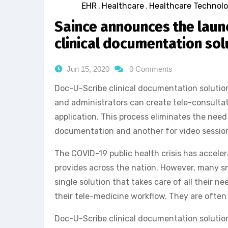
EHR
,
Healthcare
,
Healthcare Technol
Saince announces the launc
clinical documentation sol
Jun 15, 2020
0 Comments
Doc-U-Scribe clinical documentation solutio
and administrators can create tele-consultat
application. This process eliminates the need 
documentation and another for video sessio
The COVID-19 public health crisis has accele
provides across the nation. However, many sm
single solution that takes care of all their n
their tele-medicine workflow. They are often
Doc-U-Scribe clinical documentation solution