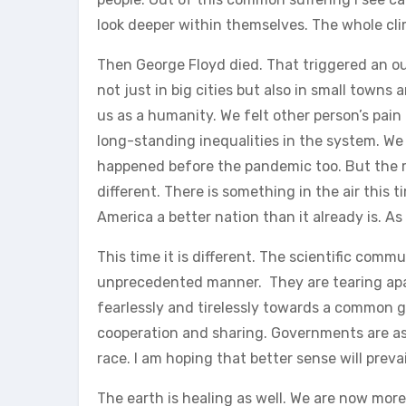
look deeper within themselves. The whole cl
Then George Floyd died. That triggered an ou
not just in big cities but also in small towns 
us as a humanity. We felt other person’s pain
long-standing inequalities in the system. We s
happened before the pandemic too. But the re
different. There is something in the air this 
America a better nation than it already is. A
This time it is different. The scientific comm
unprecedented manner. They are tearing apar
fearlessly and tirelessly towards a common go
cooperation and sharing. Governments are as 
race. I am hoping that better sense will prevai
The earth is healing as well. We are now mor