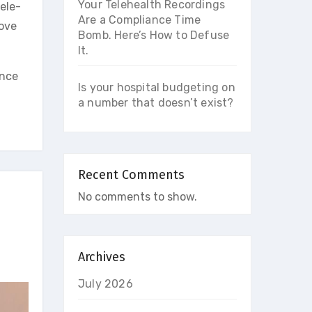
Your Telehealth Recordings
ele-
Are a Compliance Time
rove
Bomb. Here’s How to Defuse
It.
ince
Is your hospital budgeting on
a number that doesn’t exist?
Recent Comments
No comments to show.
Archives
July 2026