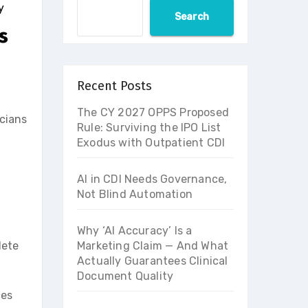
y
Search
s
Recent Posts
The CY 2027 OPPS Proposed
cians
Rule: Surviving the IPO List
Exodus with Outpatient CDI
AI in CDI Needs Governance,
Not Blind Automation
Why ‘AI Accuracy’ Is a
lete
Marketing Claim — And What
Actually Guarantees Clinical
Document Quality
ces