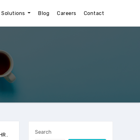
l Solutions
Blog
Careers
Contact
Search
HR
,