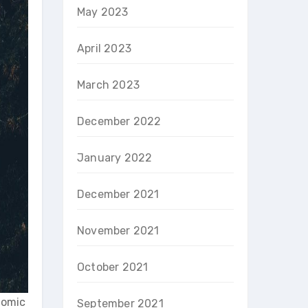
May 2023
April 2023
March 2023
December 2022
January 2022
December 2021
November 2021
October 2021
onomic
September 2021