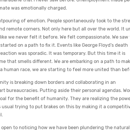
imate was emotionally charged.
tpouring of emotion. People spontaneously took to the stre
and remote corners. Not only here but all over the world. It u
 like we never felt it before. We felt compassionate. We saw
tarted on a path to fix it. Events like George Floyd’s death
action was sporadic. It was temporary. But this time it is
time that smells different. We are embarking on a path to ma
s a human race, we are starting to feel more united than bef
unity is breaking down borders and collaborating in an
t bureaucracies. Putting aside their personal agendas. Wo
al for the benefit of humanity. They are realizing the powe
usual trying to put brakes on this by making it a competiti
l.
e open to noticing how we have been plundering the natural