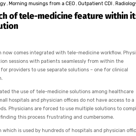
ogy
,
Morning musings from a CEO
,
Outpatient CDI
,
Radiolog
h of tele-medicine feature within it
ution
n now comes integrated with tele-medicine workflow. Physi
ion sessions with patients seamlessly from within the
for providers to use separate solutions – one for clinical
n.
rated the use of tele-medicine solutions among healthcare
all hospitals and physician offices do not have access to a
eeds. Physicians are forced to use multiple solutions to comp
 finding this process frustrating and cumbersome.
 which is used by hundreds of hospitals and physician offi