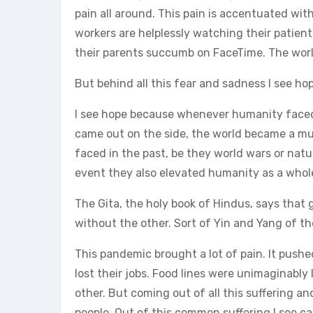
pain all around. This pain is accentuated wit
workers are helplessly watching their patients
their parents succumb on FaceTime. The world 
But behind all this fear and sadness I see hop
I see hope because whenever humanity faced 
came out on the side, the world became a mu
faced in the past, be they world wars or natu
event they also elevated humanity as a whol
The Gita, the holy book of Hindus, says that
without the other. Sort of Yin and Yang of t
This pandemic brought a lot of pain. It pushe
lost their jobs. Food lines were unimaginably
other. But coming out of all this suffering a
people. Out of this common suffering I see 