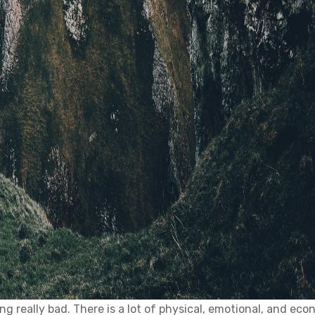
ing really bad. There is a lot of physical, emotional, and ec