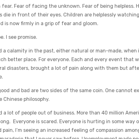
h fear. Fear of facing the unknown. Fear of being helpless. 
 die in front of their eyes. Children are helplessly watchin
is now firmly in a grip of fear and gloom.
e. I see promise.
a calamity in the past, either natural or man-made, when 
ch better place. For everyone. Each and every event that 
ral disasters, brought a lot of pain along with them but afte
e.
 good and bad are two sides of the same coin. One cannot ex
he Chinese philosophy.
d a lot of people out of business. More than 40 million Amer
 long. Everyone is scared. Everyone is hurting in some way o
nd pain, I’m seeing an increased feeling of compassion amon
camaraderie that I never saw before. Unemployment made pe