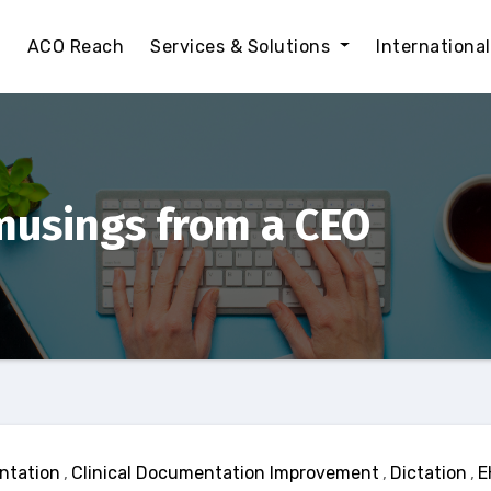
t
ACO Reach
Services & Solutions
Internationa
musings from a CEO
ntation
,
Clinical Documentation Improvement
,
Dictation
,
E