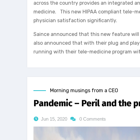
across the country provides an integrated an
medicine. This new HIPAA compliant tele-medi
physician satisfaction significantly.
Saince announced that this new feature will b
also announced that with their plug and play
running with their tele-medicine program wi
Morning musings from a CEO
Pandemic – Peril and the 
Jun 15, 2020
0 Comments