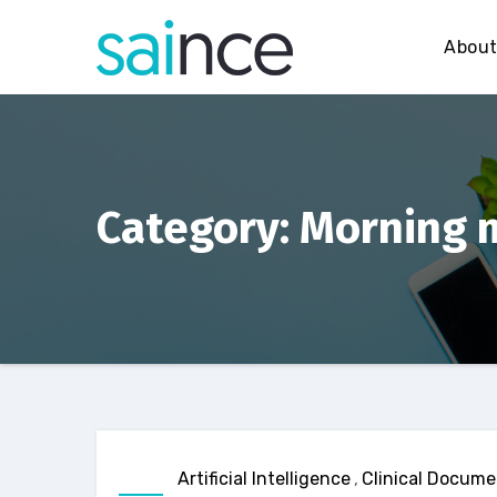
Skip
to
Abou
content
Category: Morning 
Artificial Intelligence
,
Clinical Docume