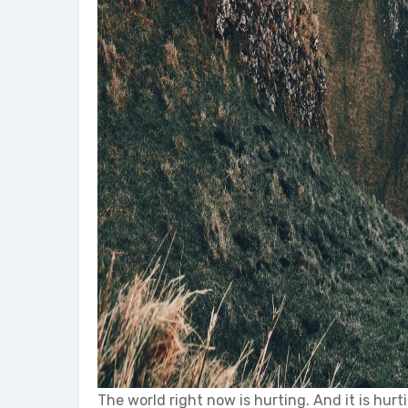
The world right now is hurting. And it is hurt