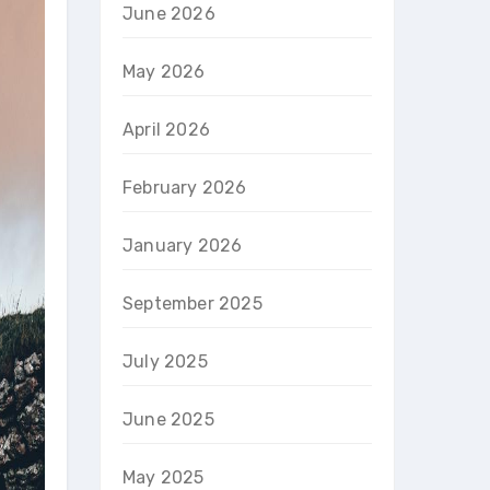
June 2026
May 2026
April 2026
February 2026
January 2026
September 2025
July 2025
June 2025
May 2025