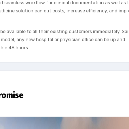
d seamless workflow for clinical documentation as well as t
cine solution can cut costs, increase efficiency, and imp
e available to all their existing customers immediately. Sa
 model, any new hospital or physician office can be up and
thin 48 hours.
promise