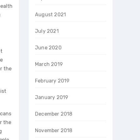
Health
August 2021
g
July 2021
June 2020
it
we
March 2019
r the
February 2019
ist
January 2019
icans
December 2018
r the
November 2018
g
ople