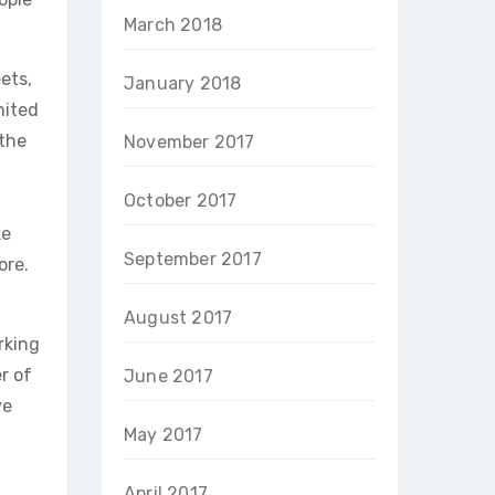
March 2018
ets,
January 2018
nited
 the
November 2017
October 2017
ke
September 2017
ore.
August 2017
rking
r of
June 2017
ve
May 2017
April 2017