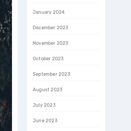
January 2024
December 2023
November 2023
October 2023
September 2023
August 2023
July 2023
June 2023