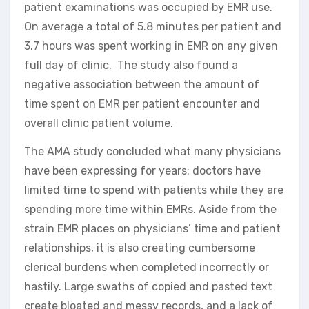
patient examinations was occupied by EMR use.
On average a total of 5.8 minutes per patient and
3.7 hours was spent working in EMR on any given
full day of clinic. The study also found a
negative association between the amount of
time spent on EMR per patient encounter and
overall clinic patient volume.
The AMA study concluded what many physicians
have been expressing for years: doctors have
limited time to spend with patients while they are
spending more time within EMRs. Aside from the
strain EMR places on physicians’ time and patient
relationships, it is also creating cumbersome
clerical burdens when completed incorrectly or
hastily. Large swaths of copied and pasted text
create bloated and messy records, and a lack of