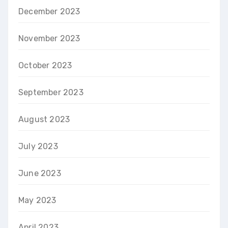
December 2023
November 2023
October 2023
September 2023
August 2023
July 2023
June 2023
May 2023
April 2023