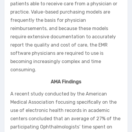
patients able to receive care from a physician or
practice. Value-based purchasing models are
frequently the basis for physician
reimbursements, and because these models
require extensive documentation to accurately
report the quality and cost of care, the EMR
software physicians are required to use is
becoming increasingly complex and time
consuming.
AMA Findings
A recent study conducted by the American
Medical Association focusing specifically on the
use of electronic health records in academic
centers concluded that an average of 27% of the
participating Ophthalmologists’ time spent on