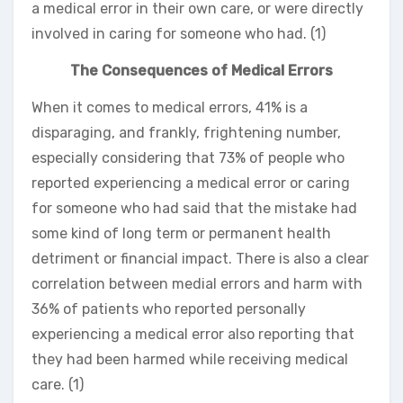
a medical error in their own care, or were directly
involved in caring for someone who had. (1)
The Consequences of Medical Errors
When it comes to medical errors, 41% is a
disparaging, and frankly, frightening number,
especially considering that 73% of people who
reported experiencing a medical error or caring
for someone who had said that the mistake had
some kind of long term or permanent health
detriment or financial impact. There is also a clear
correlation between medial errors and harm with
36% of patients who reported personally
experiencing a medical error also reporting that
they had been harmed while receiving medical
care. (1)