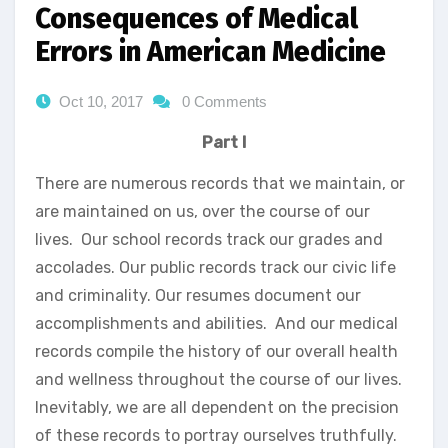
Consequences of Medical
Errors in American Medicine
Oct 10, 2017
0 Comments
Part I
There are numerous records that we maintain, or
are maintained on us, over the course of our
lives. Our school records track our grades and
accolades. Our public records track our civic life
and criminality. Our resumes document our
accomplishments and abilities. And our medical
records compile the history of our overall health
and wellness throughout the course of our lives.
Inevitably, we are all dependent on the precision
of these records to portray ourselves truthfully.