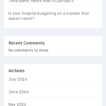
Time Bomb. Here’s How to Defuse It.
Is your hospital budgeting on a number that
doesn’t exist?
Recent Comments
No comments to show.
Archives
July 2026
June 2026
May 2026