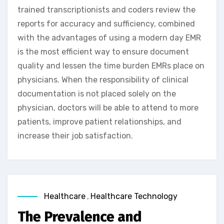
trained transcriptionists and coders review the
reports for accuracy and sufficiency, combined
with the advantages of using a modern day EMR
is the most efficient way to ensure document
quality and lessen the time burden EMRs place on
physicians. When the responsibility of clinical
documentation is not placed solely on the
physician, doctors will be able to attend to more
patients, improve patient relationships, and
increase their job satisfaction.
Healthcare
,
Healthcare Technology
The Prevalence and