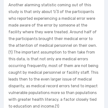
Another alarming statistic coming out of this
study is that only about 1/3 of the participants
who reported experiencing a medical error were
made aware of the error by someone at the
facility where they were treated. Around half of
the participants brought their medical error to
the attention of medical personnel on their own.
(1) The important assumption to then take from
this data, is that not only are medical errors
occurring frequently, most of them are not being
caught by medical personnel or facility staff. This
leads then to the even larger issue of medical
disparity, as medical record errors tend to impact
vulnerable populations more so than populations
with greater health literacy, a factor closely tied
to education and income.(1)