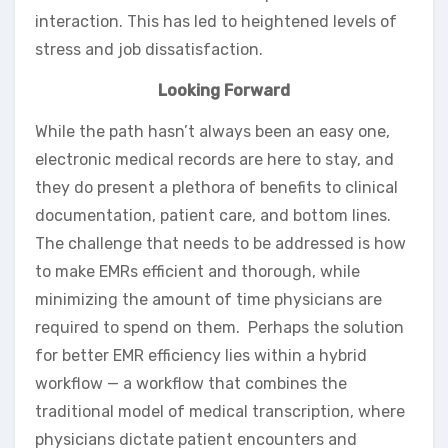
interaction. This has led to heightened levels of
stress and job dissatisfaction.
Looking Forward
While the path hasn’t always been an easy one,
electronic medical records are here to stay, and
they do present a plethora of benefits to clinical
documentation, patient care, and bottom lines.
The challenge that needs to be addressed is how
to make EMRs efficient and thorough, while
minimizing the amount of time physicians are
required to spend on them. Perhaps the solution
for better EMR efficiency lies within a hybrid
workflow — a workflow that combines the
traditional model of medical transcription, where
physicians dictate patient encounters and