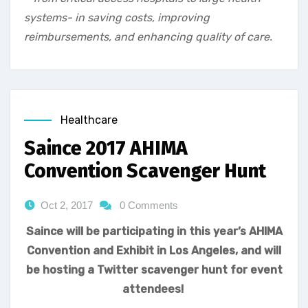
systems- in saving costs, improving
reimbursements, and enhancing quality of care.
Healthcare
Saince 2017 AHIMA
Convention Scavenger Hunt
Oct 2, 2017
0 Comments
Saince will be participating in this year’s AHIMA
Convention and Exhibit in Los Angeles, and will
be hosting a Twitter scavenger hunt for event
attendees!