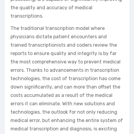
the quality and accuracy of medical
transcriptions.
The traditional transcription model where
physicians dictate patient encounters and
trained transcriptionists and coders review the
reports to ensure quality and integrity is by far
the most comprehensive way to prevent medical
errors. Thanks to advancements in transcription
technologies, the cost of transcription has come
down significantly, and can more than offset the
costs accumulated as a result of the medical
errors it can eliminate. With new solutions and
technologies, the outlook for not only reducing
medical error, but enhancing the entire system of
medical transcription and diagnosis, is exciting