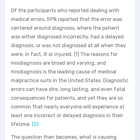
Of the participants who reported dealing with
medical errors, 59% reported that the error was
centered around diagnosis, where the patient
was either diagnosed incorrectly, had a delayed
diagnosis, or was not diagnosed at all when they
were, in fact, ill or injured. (1) The reasons for
misdiagnosis are broad and varying, and
misdiagnosis is the leading cause of medical
malpractice suits in the United States. Diagnostic
errors can have dire, long lasting, and even fatal
consequences for patients, and yet they are so
common that nearly everyone will experience at
least one incorrect or delayed diagnosis in their
lifetime.
(2)
The question then becomes, what is causing