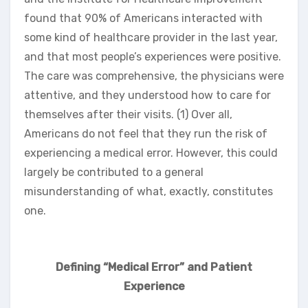
found that 90% of Americans interacted with
some kind of healthcare provider in the last year,
and that most people’s experiences were positive.
The care was comprehensive, the physicians were
attentive, and they understood how to care for
themselves after their visits. (1) Over all,
Americans do not feel that they run the risk of
experiencing a medical error. However, this could
largely be contributed to a general
misunderstanding of what, exactly, constitutes
one.
Defining “Medical Error” and Patient
Experience