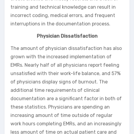
training and technical knowledge can result in
incorrect coding, medical errors, and frequent
interruptions in the documentation process.
Physician Dissatisfaction
The amount of physician dissatisfaction has also
grown with the increased implementation of
EMRs. Nearly half of all physicians report feeling
unsatisfied with their work-life balance, and 57%
of physicians display signs of burnout. The
additional time requirements of clinical
documentation are a significant factor in both of
these statistics. Physicians are spending an
increasing amount of time outside of regular
work hours completing EMRs, and an increasingly
less amount of time on actual patient care and