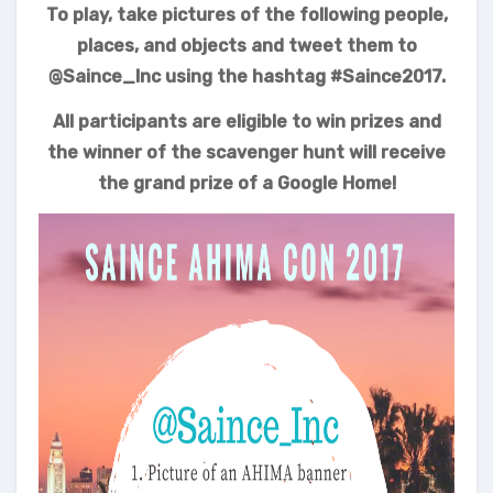
To play, take pictures of the following people,
places, and objects and tweet them to
@Saince_Inc using the hashtag #Saince2017.
All participants are eligible to win prizes and
the winner of the scavenger hunt will receive
the grand prize of a
Google Home!