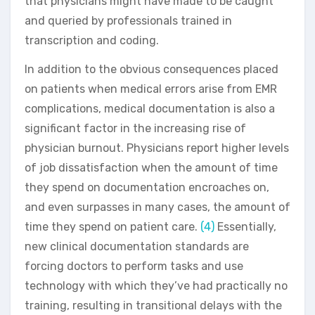
that physicians might have made to be caught
and queried by professionals trained in
transcription and coding.
In addition to the obvious consequences placed
on patients when medical errors arise from EMR
complications, medical documentation is also a
significant factor in the increasing rise of
physician burnout. Physicians report higher levels
of job dissatisfaction when the amount of time
they spend on documentation encroaches on,
and even surpasses in many cases, the amount of
time they spend on patient care.
(4)
Essentially,
new clinical documentation standards are
forcing doctors to perform tasks and use
technology with which they’ve had practically no
training, resulting in transitional delays with the