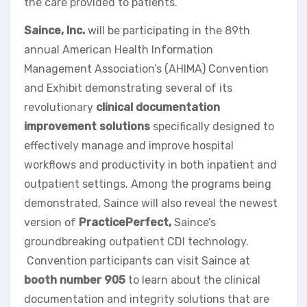
the care provided to patients.
Saince, Inc.
will be participating in the 89th
annual American Health Information
Management Association’s (AHIMA) Convention
and Exhibit demonstrating several of its
revolutionary
clinical documentation
improvement solutions
specifically designed to
effectively manage and improve hospital
workflows and productivity in both inpatient and
outpatient settings. Among the programs being
demonstrated, Saince will also reveal the newest
version of
PracticePerfect,
Saince’s
groundbreaking outpatient CDI technology.
Convention participants can visit Saince at
booth number 905
to learn about the clinical
documentation and integrity solutions that are