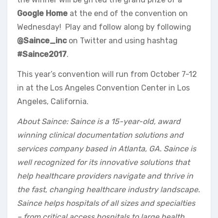
Google Home
at the end of the convention on
Wednesday! Play and follow along by following
@Saince_inc
on Twitter and using hashtag
#Saince2017
.
This year’s convention will run from October 7-12
in at the Los Angeles Convention Center in Los
Angeles, California.
About Saince: Saince is a 15-year-old, award
winning clinical documentation solutions and
services company based in Atlanta, GA. Saince is
well recognized for its innovative solutions that
help healthcare providers navigate and thrive in
the fast, changing healthcare industry landscape.
Saince helps hospitals of all sizes and specialties
– from critical access hospitals to large health