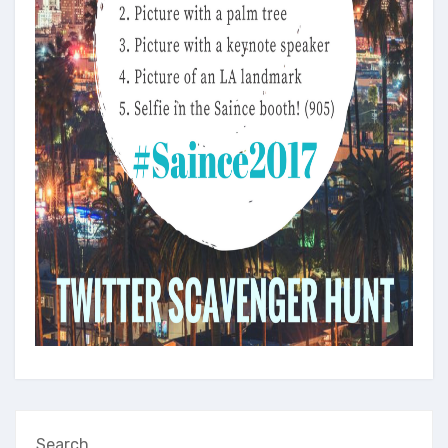
Search