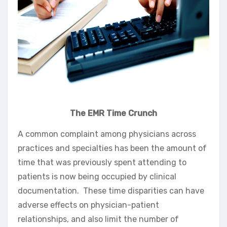
The EMR Time Crunch
A common complaint among physicians across
practices and specialties has been the amount of
time that was previously spent attending to
patients is now being occupied by clinical
documentation. These time disparities can have
adverse effects on physician-patient
relationships, and also limit the number of