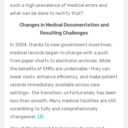
such a high prevalence of medical errors and
what can be done to rectify that?
Changes in Medical Documentation and
Resulting Challenges
In 2004, thanks to new government incentives,
medical records began to change with a push
from paper charts to electronic archives. While
the benefits of EMRs are undeniable—they can
lower costs, enhance efficiency, and make patient
records immediately available across care
settings– the transition, unfortunately, has been
less than smooth. Many medical facilities are still
scrambling to fully and comprehensively
changeover.
(3)