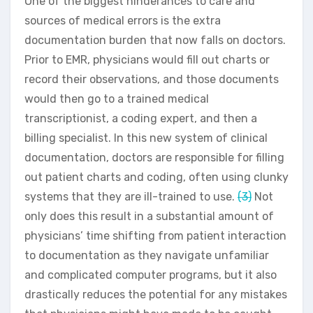
One of the biggest hinderances to care and
sources of medical errors is the extra
documentation burden that now falls on doctors.
Prior to EMR, physicians would fill out charts or
record their observations, and those documents
would then go to a trained medical
transcriptionist, a coding expert, and then a
billing specialist. In this new system of clinical
documentation, doctors are responsible for filling
out patient charts and coding, often using clunky
systems that they are ill-trained to use.
(3)
Not
only does this result in a substantial amount of
physicians’ time shifting from patient interaction
to documentation as they navigate unfamiliar
and complicated computer programs, but it also
drastically reduces the potential for any mistakes