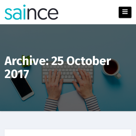
Skip
to
content
Archive: 25 October
2017