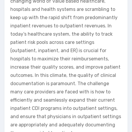
changing world of value based healthcare,
hospitals and health systems are scrambling to
keep up with the rapid shift from predominantly
inpatient revenues to outpatient revenues. In
today’s healthcare system, the ability to track
patient risk pools across care settings
(outpatient, inpatient, and ER) is crucial for
hospitals to maximize their reimbursements,
increase their quality scores, and improve patient
outcomes. In this climate, the quality of clinical
documentation is paramount. The challenge
many care providers are faced with is how to
efficiently and seamlessly expand their current
inpatient CDI programs into outpatient settings,
and ensure that physicians in outpatient settings
are appropriately and adequately documenting