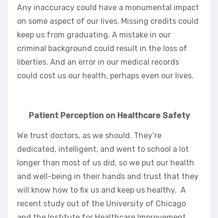
Any inaccuracy could have a monumental impact
on some aspect of our lives. Missing credits could
keep us from graduating. A mistake in our
criminal background could result in the loss of
liberties. And an error in our medical records
could cost us our health, perhaps even our lives.
Patient Perception on Healthcare Safety
We trust doctors, as we should. They’re
dedicated, intelligent, and went to school a lot
longer than most of us did, so we put our health
and well-being in their hands and trust that they
will know how to fix us and keep us healthy. A
recent study out of the University of Chicago
and the Institute for Healthcare Improvement