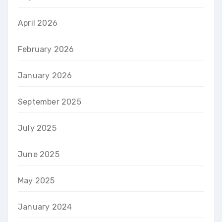
April 2026
February 2026
January 2026
September 2025
July 2025
June 2025
May 2025
January 2024