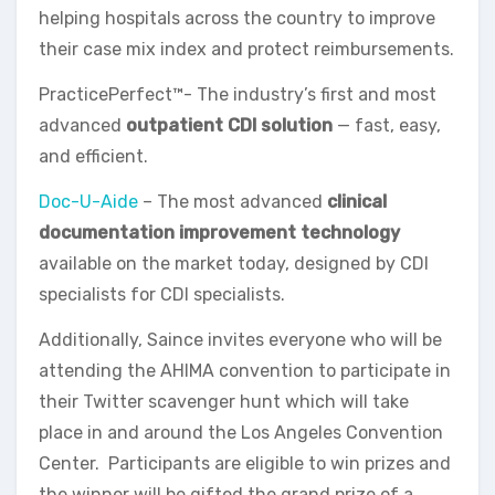
helping hospitals across the country to improve
their case mix index and protect reimbursements.
PracticePerfect™- The industry’s first and most
advanced
outpatient CDI solution
— fast, easy,
and efficient.
Doc-U-Aide
– The most advanced
clinical
documentation improvement technology
available on the market today, designed by CDI
specialists for CDI specialists.
Additionally, Saince invites everyone who will be
attending the AHIMA convention to participate in
their Twitter scavenger hunt which will take
place in and around the Los Angeles Convention
Center. Participants are eligible to win prizes and
the winner will be gifted the grand prize of a