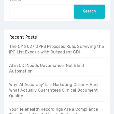
Search
Recent Posts
The CY 2027 OPPS Proposed Rule: Surviving the
IPO List Exodus with Outpatient CDI
AI in CDI Needs Governance, Not Blind
Automation
Why ‘AI Accuracy’ Is a Marketing Claim — And
What Actually Guarantees Clinical Document
Quality
Your Telehealth Recordings Are a Compliance