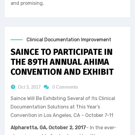
and promising.
Clinical Documentation Improvement
SAINCE TO PARTICIPATE IN
THE 89TH ANNUAL AHIMA
CONVENTION AND EXHIBIT
Oct 3, 2017
0 Comments
Saince Will Be Exhibiting Several of Its Clinical
Documentation Solutions at This Year’s
Convention in Los Angeles, CA – October 7-11
Alpharetta, GA, October 2, 2017
– In the ever-