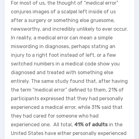
For most of us, the thought of “medical error”
conjures images of a scalpel left inside of us
after a surgery or something else gruesome,
newsworthy, and incredibly unlikely to ever occur.
In reality, a medical error can mean a simple
miswording in diagnoses, perhaps stating an
injury to a right foot instead of left, or a few
switched numbers in a medical code show you
diagnosed and treated with something else
entirely. The same study found that, after having
the term “medical error” defined to them, 21% of
participants expressed that they had personally
experienced a medical error, while 31% said that
they had cared for someone who had
experienced one. All total,
41% of adults
in the
United States have either personally experienced