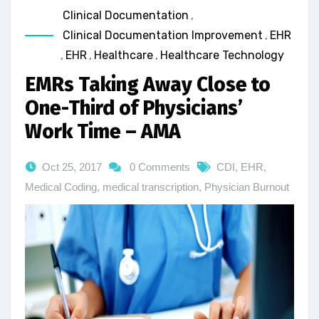
Clinical Documentation
,
Clinical Documentation Improvement
,
EHR
,
EHR
,
Healthcare
,
Healthcare Technology
EMRs Taking Away Close to
One-Third of Physicians’
Work Time – AMA
Oct 25, 2017
0 Comments
CDI
,
EHR
,
Medical Coding
,
medical transcription
,
Physician Burnout