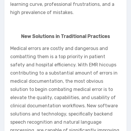
learning curve, professional frustrations, and a
high prevalence of mistakes.
New Solutions in Traditional Practices
Medical errors are costly and dangerous and
combatting them is a top priority in patient
safety and hospital efficiency. With EMR hiccups
contributing to a substantial amount of errors in
medical documentation, the most obvious
solution to begin combating medical error is to
elevate the quality, capabilities, and usability of
clinical documentation workflows. New software
solutions and technology, specifically backend
speech recognition and natural language
processing, are capable of significantly improving