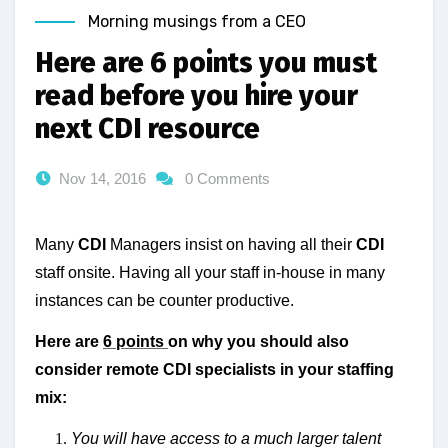
Morning musings from a CEO
Here are 6 points you must
read before you hire your
next CDI resource
Nov 14, 2016
0 Comments
Many
CDI
Managers insist on having all their
CDI
staff onsite. Having all your staff in-house in many
instances can be counter productive.
Here are
6 points
on why you should also
consider remote CDI specialists in your staffing
mix:
You will have access to a much larger talent