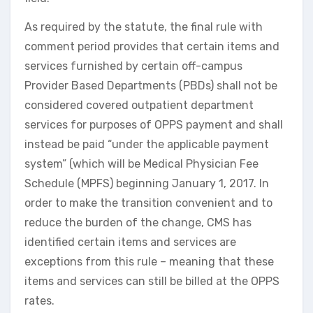
As required by the statute, the final rule with
comment period provides that certain items and
services furnished by certain off-campus
Provider Based Departments (PBDs) shall not be
considered covered outpatient department
services for purposes of OPPS payment and shall
instead be paid “under the applicable payment
system” (which will be Medical Physician Fee
Schedule (MPFS) beginning January 1, 2017. In
order to make the transition convenient and to
reduce the burden of the change, CMS has
identified certain items and services are
exceptions from this rule – meaning that these
items and services can still be billed at the OPPS
rates.