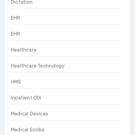
Dictation
EHR
EHR
Healthcare
Healthcare Technology
HMS
Inpatient CDI
Medical Devices
Medical Scribe