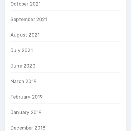
October 2021
September 2021
August 2021
July 2021
June 2020
March 2019
February 2019
January 2019
December 2018