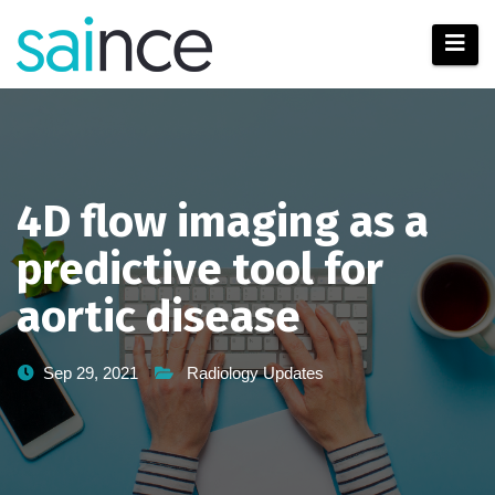
Skip
to
content
4D flow imaging as a
predictive tool for
aortic disease
Sep 29, 2021
Radiology Updates