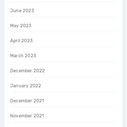
June 2023
May 2023
April 2023
March 2023
December 2022
January 2022
December 2021
November 2021