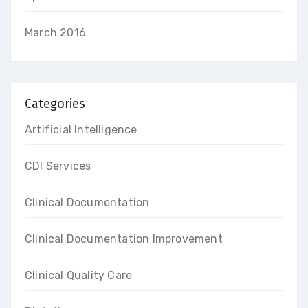
March 2016
Categories
Artificial Intelligence
CDI Services
Clinical Documentation
Clinical Documentation Improvement
Clinical Quality Care