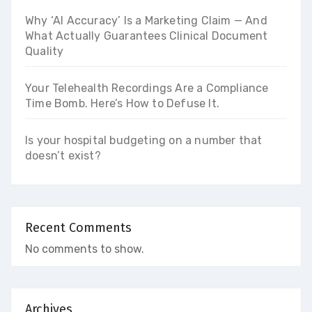
Why ‘AI Accuracy’ Is a Marketing Claim — And
What Actually Guarantees Clinical Document
Quality
Your Telehealth Recordings Are a Compliance
Time Bomb. Here’s How to Defuse It.
Is your hospital budgeting on a number that
doesn’t exist?
Recent Comments
No comments to show.
Archives