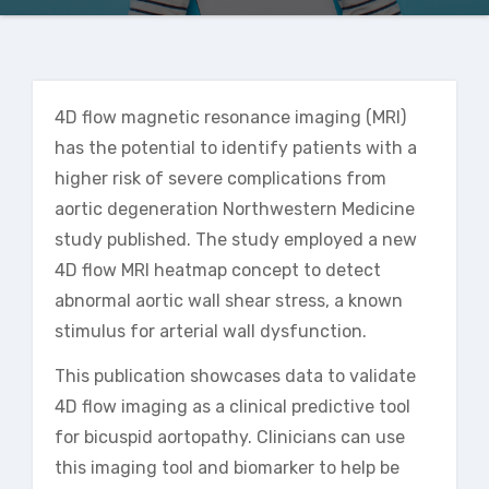
4D flow magnetic resonance imaging (MRI)
has the potential to identify patients with a
higher risk of severe complications from
aortic degeneration
Northwestern Medicine
study published
. The study employed a new
4D flow MRI heatmap concept to detect
abnormal aortic wall shear stress, a known
stimulus for arterial wall dysfunction.
This publication showcases data to validate
4D flow imaging as a clinical predictive tool
for bicuspid aortopathy. Clinicians can use
this imaging tool and biomarker to help be