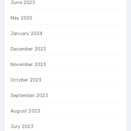
June 2025
May 2025
January 2024
December 2023
November 2023
October 2023
September 2023
August 2023
July 2023