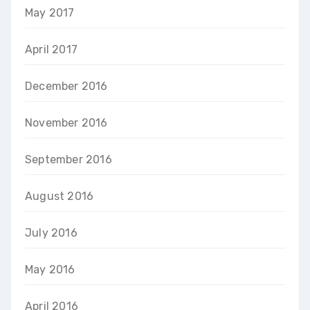
May 2017
April 2017
December 2016
November 2016
September 2016
August 2016
July 2016
May 2016
April 2016