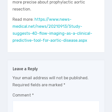
more precise about prophylactic aortic
resection.
Read more:
https://www.news-
medical.net/news/20210913/Study-
suggests-4D-flow-imaging-as-a-clinical-
predictive-tool-for-aortic-disease.aspx
Leave a Reply
Your email address will not be published.
Required fields are marked
*
Comment
*