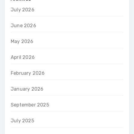
July 2026
June 2026
May 2026
April 2026
February 2026
January 2026
September 2025
July 2025