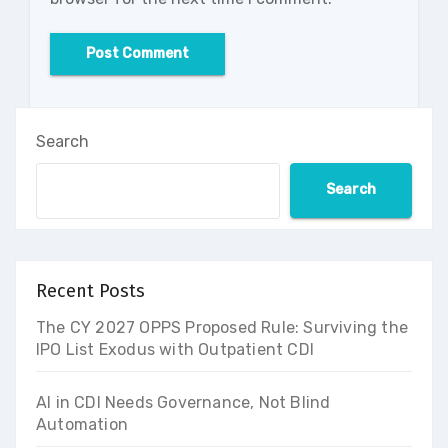
Search
Search
Recent Posts
The CY 2027 OPPS Proposed Rule: Surviving the
IPO List Exodus with Outpatient CDI
AI in CDI Needs Governance, Not Blind
Automation