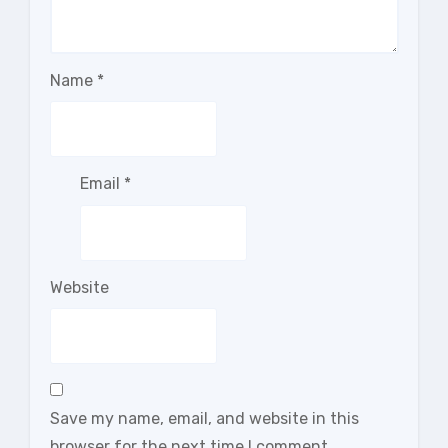
Name
*
Email
*
Website
Save my name, email, and website in this
browser for the next time I comment.