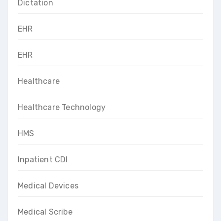
Dictation
EHR
EHR
Healthcare
Healthcare Technology
HMS
Inpatient CDI
Medical Devices
Medical Scribe