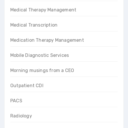
Medical Therapy Management
Medical Transcription
Medication Therapy Management
Mobile Diagnostic Services
Morning musings from a CEO
Outpatient CDI
PACS
Radiology