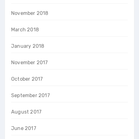
November 2018
March 2018
January 2018
November 2017
October 2017
September 2017
August 2017
June 2017