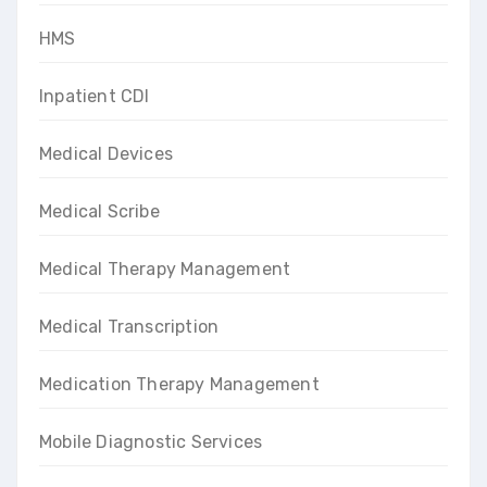
HMS
Inpatient CDI
Medical Devices
Medical Scribe
Medical Therapy Management
Medical Transcription
Medication Therapy Management
Mobile Diagnostic Services