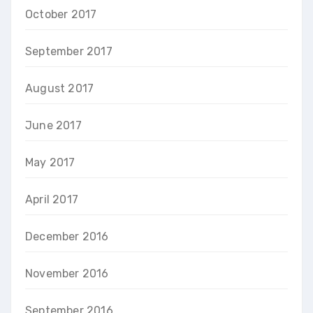
October 2017
September 2017
August 2017
June 2017
May 2017
April 2017
December 2016
November 2016
September 2016