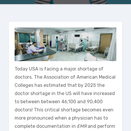
Today USA is facing a major shortage of
doctors. The Association of American Medical
Colleges has estimated that by 2025 the
doctor shortage in the US will have increased
to between between 46,100 and 90,400
doctors! This critical shortage becomes even
more pronounced when a physician has to
complete documentation in
EMR
and perform