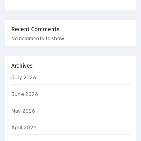
Recent Comments
No comments to show.
Archives
July 2026
June 2026
May 2026
April 2026