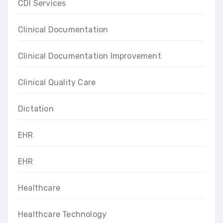
CDI Services
Clinical Documentation
Clinical Documentation Improvement
Clinical Quality Care
Dictation
EHR
EHR
Healthcare
Healthcare Technology