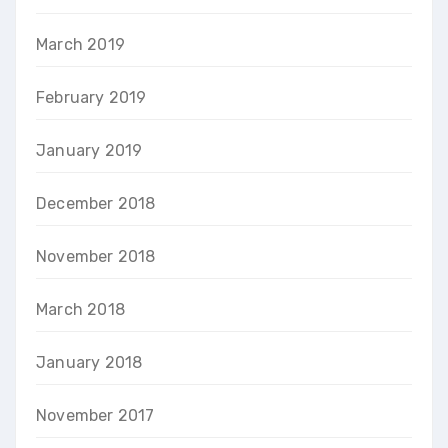
March 2019
February 2019
January 2019
December 2018
November 2018
March 2018
January 2018
November 2017