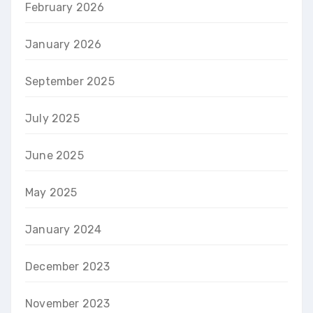
February 2026
January 2026
September 2025
July 2025
June 2025
May 2025
January 2024
December 2023
November 2023