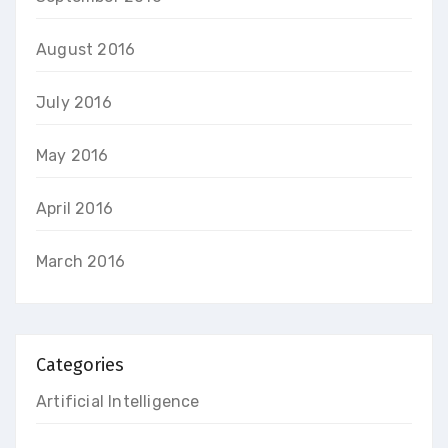
August 2016
July 2016
May 2016
April 2016
March 2016
Categories
Artificial Intelligence