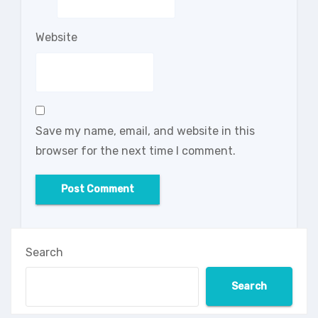
Website
Save my name, email, and website in this
browser for the next time I comment.
Search
Search