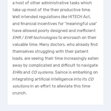
a host of other administrative tasks which
take up most of the their productive time.
Well intended regulations like HITECH Act,
and financial incentives for “meaningful use”
have allowed poorly designed and inefficient
EMR / EHR technologies
to encroach on their
valuable time. Many doctors, who already find
themselves struggling with their patient
loads, are seeing their time increasingly eaten
away by complicated and difficult to navigate
EHRs
and
CD systems
. Saince is embarking on
integrating artificial intelligence into its
CD
solutions
in an effort to alleviate this time
crunch.