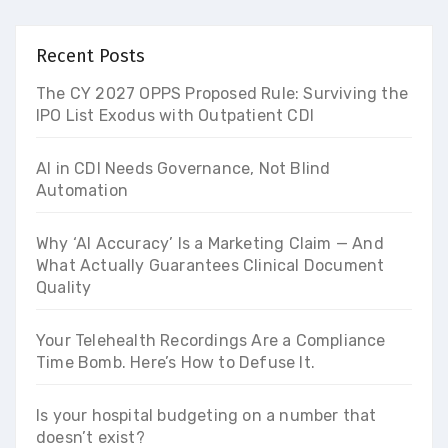
Recent Posts
The CY 2027 OPPS Proposed Rule: Surviving the
IPO List Exodus with Outpatient CDI
AI in CDI Needs Governance, Not Blind
Automation
Why ‘AI Accuracy’ Is a Marketing Claim — And
What Actually Guarantees Clinical Document
Quality
Your Telehealth Recordings Are a Compliance
Time Bomb. Here’s How to Defuse It.
Is your hospital budgeting on a number that
doesn’t exist?