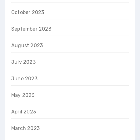
October 2023
September 2023
August 2023
July 2023
June 2023
May 2023
April 2023
March 2023