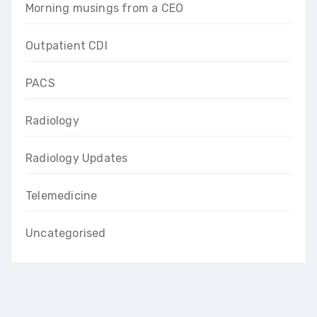
Morning musings from a CEO
Outpatient CDI
PACS
Radiology
Radiology Updates
Telemedicine
Uncategorised