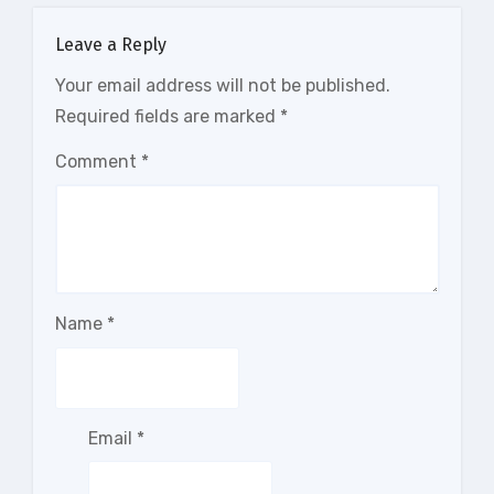
Leave a Reply
Your email address will not be published.
Required fields are marked
*
Comment
*
Name
*
Email
*