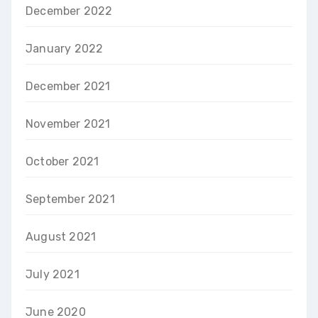
December 2022
January 2022
December 2021
November 2021
October 2021
September 2021
August 2021
July 2021
June 2020