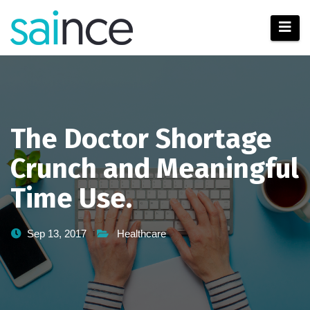
Skip
to
content
The Doctor Shortage
Crunch and Meaningful
Time Use.
Sep 13, 2017
Healthcare