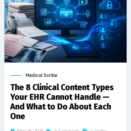
Medical Scribe
The 8 Clinical Content Types
Your EHR Cannot Handle —
And What to Do About Each
One
May 26, 2026
0 Comments
ai scribe
,