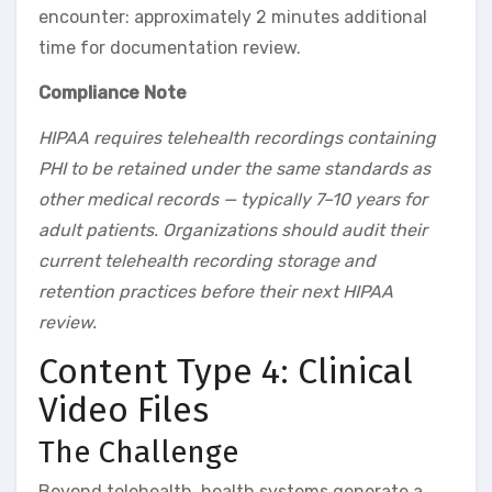
encounter: approximately 2 minutes additional
time for documentation review.
Compliance Note
HIPAA requires telehealth recordings containing
PHI to be retained under the same standards as
other medical records — typically 7–10 years for
adult patients. Organizations should audit their
current telehealth recording storage and
retention practices before their next HIPAA
review.
Content Type 4: Clinical
Video Files
The Challenge
Beyond telehealth, health systems generate a