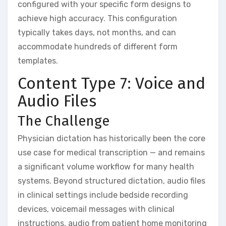
configured with your specific form designs to
achieve high accuracy. This configuration
typically takes days, not months, and can
accommodate hundreds of different form
templates.
Content Type 7: Voice and
Audio Files
The Challenge
Physician dictation has historically been the core
use case for medical transcription — and remains
a significant volume workflow for many health
systems. Beyond structured dictation, audio files
in clinical settings include bedside recording
devices, voicemail messages with clinical
instructions, audio from patient home monitoring