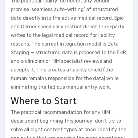
The practical reality: do not let any vendor
promise ‘seamless auto-writing’ of structured
data directly into the active medical record. Epic
and Cerner specifically restrict direct third-party
writes to the legal medical record for liability
reasons. The correct integration model is Data
Staging — structured data is proposed to the EHR,
and a clinician or HIM specialist reviews and
accepts it. This creates a liability shield (the
human remains responsible for the data) while
eliminating the tedious manual entry work.
Where to Start
The practical recommendation for any HIM
department beginning this journey: don’t try to
solve all eight content types at once. Identify the