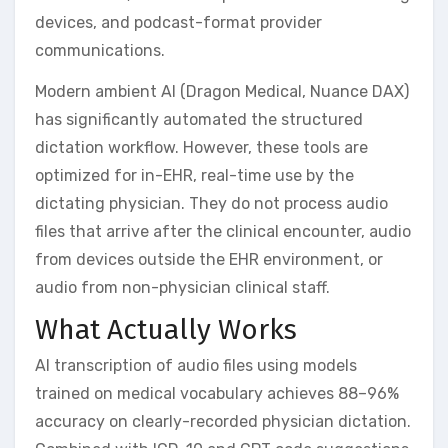
devices, and podcast-format provider
communications.
Modern ambient AI (Dragon Medical, Nuance DAX)
has significantly automated the structured
dictation workflow. However, these tools are
optimized for in-EHR, real-time use by the
dictating physician. They do not process audio
files that arrive after the clinical encounter, audio
from devices outside the EHR environment, or
audio from non-physician clinical staff.
What Actually Works
AI transcription of audio files using models
trained on medical vocabulary achieves 88–96%
accuracy on clearly-recorded physician dictation.