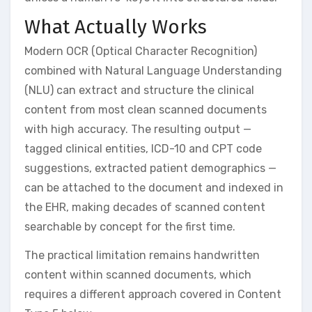
What Actually Works
Modern OCR (Optical Character Recognition)
combined with Natural Language Understanding
(NLU) can extract and structure the clinical
content from most clean scanned documents
with high accuracy. The resulting output —
tagged clinical entities, ICD-10 and CPT code
suggestions, extracted patient demographics —
can be attached to the document and indexed in
the EHR, making decades of scanned content
searchable by concept for the first time.
The practical limitation remains handwritten
content within scanned documents, which
requires a different approach covered in Content