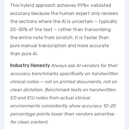
This hybrid approach achieves 99%+ validated
accuracy because the human expert only reviews
the sections where the AI is uncertain — typically
20–30% of the text — rather than transcribing
the entire note from scratch. It is faster than
pure manual transcription and more accurate
than pure AI.
Industry Honesty
Always ask AI vendors for their
accuracy benchmarks specifically on handwritten
clinical notes — not on printed documents, not on
clean dictation. Benchmark tests on handwritten
ED and ICU notes from actual clinical
environments consistently show accuracy 10–20
percentage points lower than vendors advertise
for clean content.