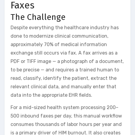
Faxes
The Challenge
Despite everything the healthcare industry has
done to modernize clinical communication,
approximately 70% of medical information
exchange still occurs via fax. A fax arrives as a
PDF or TIFF image — a photograph of a document,
to be precise — and requires a trained human to
read, classify, identify the patient, extract the
relevant clinical data, and manually enter that
data into the appropriate EHR fields.
For a mid-sized health system processing 200–
500 inbound faxes per day, this manual workflow
consumes thousands of labor hours per year and
is a primary driver of HIM burnout. It also creates