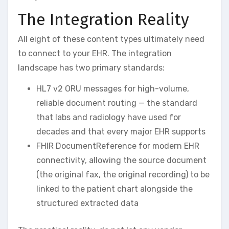
The Integration Reality
All eight of these content types ultimately need
to connect to your EHR. The integration
landscape has two primary standards:
HL7 v2 ORU messages for high-volume,
reliable document routing — the standard
that labs and radiology have used for
decades and that every major EHR supports
FHIR DocumentReference for modern EHR
connectivity, allowing the source document
(the original fax, the original recording) to be
linked to the patient chart alongside the
structured extracted data