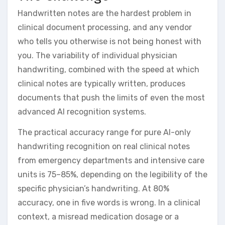
Handwritten notes are the hardest problem in
clinical document processing, and any vendor
who tells you otherwise is not being honest with
you. The variability of individual physician
handwriting, combined with the speed at which
clinical notes are typically written, produces
documents that push the limits of even the most
advanced AI recognition systems.
The practical accuracy range for pure AI-only
handwriting recognition on real clinical notes
from emergency departments and intensive care
units is 75–85%, depending on the legibility of the
specific physician’s handwriting. At 80%
accuracy, one in five words is wrong. In a clinical
context, a misread medication dosage or a