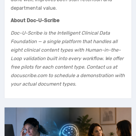
departmental value.
About Doc-U-Scribe
Doc-U-Scribe is the Intelligent Clinical Data
Foundation — a single platform that handles all
eight clinical content types with Human-in-the-
Loop validation built into every workflow. We offer
free pilots for each content type. Contact us at
docuscribe.com to schedule a demonstration with
your actual document types.