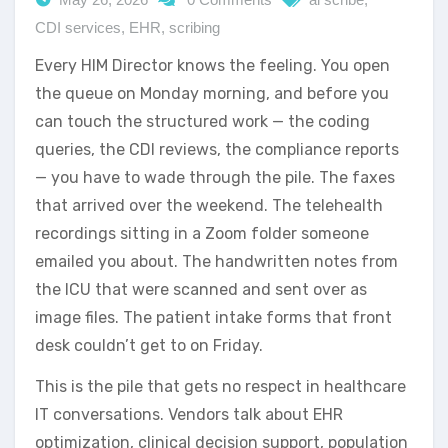
CDI services
,
EHR
,
scribing
Every HIM Director knows the feeling. You open
the queue on Monday morning, and before you
can touch the structured work — the coding
queries, the CDI reviews, the compliance reports
— you have to wade through the pile. The faxes
that arrived over the weekend. The telehealth
recordings sitting in a Zoom folder someone
emailed you about. The handwritten notes from
the ICU that were scanned and sent over as
image files. The patient intake forms that front
desk couldn’t get to on Friday.
This is the pile that gets no respect in healthcare
IT conversations. Vendors talk about EHR
optimization, clinical decision support, population