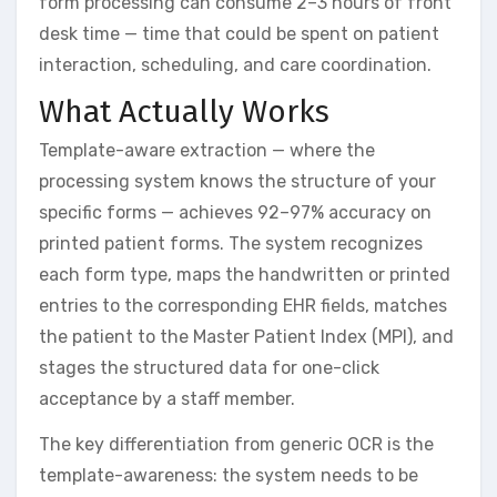
form processing can consume 2–3 hours of front
desk time — time that could be spent on patient
interaction, scheduling, and care coordination.
What Actually Works
Template-aware extraction — where the
processing system knows the structure of your
specific forms — achieves 92–97% accuracy on
printed patient forms. The system recognizes
each form type, maps the handwritten or printed
entries to the corresponding EHR fields, matches
the patient to the Master Patient Index (MPI), and
stages the structured data for one-click
acceptance by a staff member.
The key differentiation from generic OCR is the
template-awareness: the system needs to be