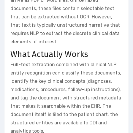
arrive as PDF or Word files. Unlike faxed
documents, these files contain selectable text
that can be extracted without OCR. However,
that text is typically unstructured narrative that
requires NLP to extract the discrete clinical data
elements of interest.
What Actually Works
Full-text extraction combined with clinical NLP
entity recognition can classify these documents,
identify the key clinical concepts (diagnoses,
medications, procedures, follow-up instructions),
and tag the document with structured metadata
that makes it searchable within the EHR. The
document itself is filed to the patient chart; the
structured entities are available to CDI and
analytics tools.