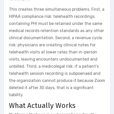
This creates three simultaneous problems. First, a
HIPAA compliance risk: telehealth recordings
containing PHI must be retained under the same
medical records retention standards as any other
clinical documentation. Second, a revenue cycle
risk: physicians are creating clinical notes for
telehealth visits at lower rates than in-person
visits, leaving encounters undocumented and
unbilled. Third, a medicolegal risk: if a patient’s
telehealth session recording is subpoenaed and
the organization cannot produce it because Zoom
deleted it after 30 days, that is a significant
liability.
What Actually Works