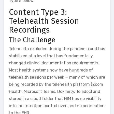
Type 5 below.
Content Type 3:
Telehealth Session
Recordings
The Challenge
Telehealth exploded during the pandemic and has
stabilized at a level that has fundamentally
changed clinical documentation requirements.
Most health systems now have hundreds of
telehealth sessions per week — many of which are
being recorded by the telehealth platform (Zoom
Health, Microsoft Teams, Doximity, Teladoc) and
stored in a cloud folder that HIM has no visibility
into, no retention control over, and no connection
to the EHR.