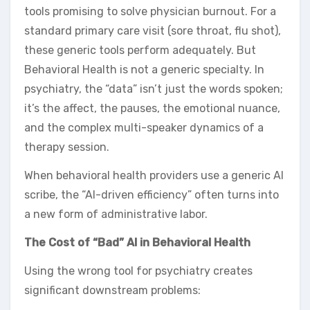
tools promising to solve physician burnout. For a
standard primary care visit (sore throat, flu shot),
these generic tools perform adequately. But
Behavioral Health is not a generic specialty. In
psychiatry, the “data” isn’t just the words spoken;
it’s the affect, the pauses, the emotional nuance,
and the complex multi-speaker dynamics of a
therapy session.
When behavioral health providers use a generic AI
scribe, the “AI-driven efficiency” often turns into
a new form of administrative labor.
The Cost of “Bad” AI in Behavioral Health
Using the wrong tool for psychiatry creates
significant downstream problems: