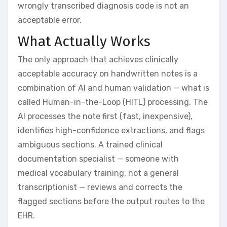
wrongly transcribed diagnosis code is not an
acceptable error.
What Actually Works
The only approach that achieves clinically
acceptable accuracy on handwritten notes is a
combination of AI and human validation — what is
called Human-in-the-Loop (HITL) processing. The
AI processes the note first (fast, inexpensive),
identifies high-confidence extractions, and flags
ambiguous sections. A trained clinical
documentation specialist — someone with
medical vocabulary training, not a general
transcriptionist — reviews and corrects the
flagged sections before the output routes to the
EHR.