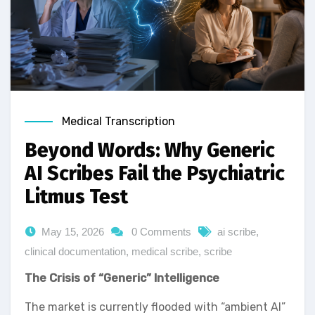
Medical Transcription
Beyond Words: Why Generic
AI Scribes Fail the Psychiatric
Litmus Test
May 15, 2026
0 Comments
ai scribe
,
clinical documentation
,
medical scribe
,
scribe
The Crisis of “Generic” Intelligence
The market is currently flooded with “ambient AI”