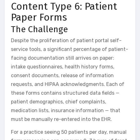
Content Type 6: Patient
Paper Forms
The Challenge
Despite the proliferation of patient portal self-
service tools, a significant percentage of patient-
facing documentation still arrives on paper:
intake questionnaires, health history forms,
consent documents, release of information
requests, and HIPAA acknowledgments. Each of
these forms contains structured data fields —
patient demographics, chief complaints,
medication lists, insurance information — that
must be manually re-entered into the EHR.
For a practice seeing 50 patients per day, manual