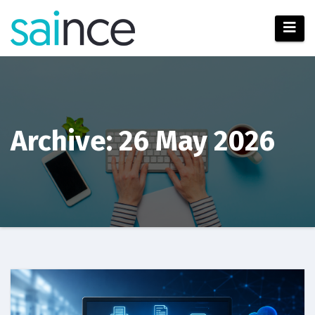
Skip
to
content
Archive: 26 May 2026