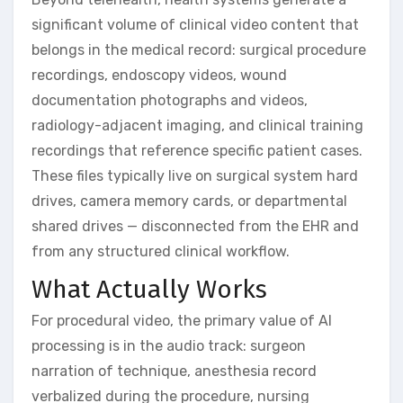
significant volume of clinical video content that
belongs in the medical record: surgical procedure
recordings, endoscopy videos, wound
documentation photographs and videos,
radiology-adjacent imaging, and clinical training
recordings that reference specific patient cases.
These files typically live on surgical system hard
drives, camera memory cards, or departmental
shared drives — disconnected from the EHR and
from any structured clinical workflow.
What Actually Works
For procedural video, the primary value of AI
processing is in the audio track: surgeon
narration of technique, anesthesia record
verbalized during the procedure, nursing