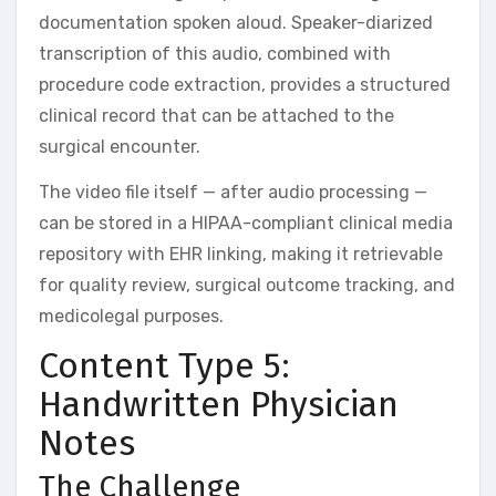
documentation spoken aloud. Speaker-diarized
transcription of this audio, combined with
procedure code extraction, provides a structured
clinical record that can be attached to the
surgical encounter.
The video file itself — after audio processing —
can be stored in a HIPAA-compliant clinical media
repository with EHR linking, making it retrievable
for quality review, surgical outcome tracking, and
medicolegal purposes.
Content Type 5:
Handwritten Physician
Notes
The Challenge