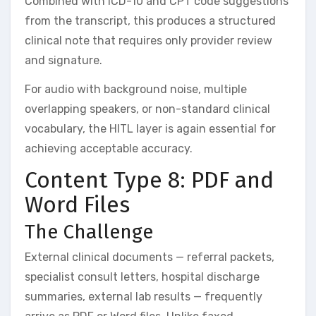
Combined with ICD-10 and CPT code suggestions
from the transcript, this produces a structured
clinical note that requires only provider review
and signature.
For audio with background noise, multiple
overlapping speakers, or non-standard clinical
vocabulary, the HITL layer is again essential for
achieving acceptable accuracy.
Content Type 8: PDF and
Word Files
The Challenge
External clinical documents — referral packets,
specialist consult letters, hospital discharge
summaries, external lab results — frequently