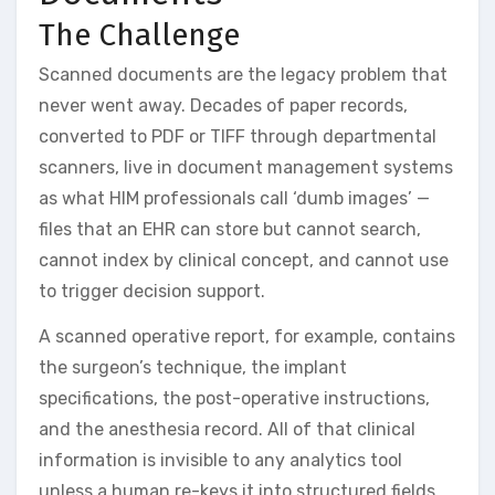
The Challenge
Scanned documents are the legacy problem that
never went away. Decades of paper records,
converted to PDF or TIFF through departmental
scanners, live in document management systems
as what HIM professionals call ‘dumb images’ —
files that an EHR can store but cannot search,
cannot index by clinical concept, and cannot use
to trigger decision support.
A scanned operative report, for example, contains
the surgeon’s technique, the implant
specifications, the post-operative instructions,
and the anesthesia record. All of that clinical
information is invisible to any analytics tool
unless a human re-keys it into structured fields.