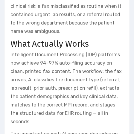
clinical risk: a fax misclassified as routine when it
contained urgent lab results, or a referral routed
to the wrong department because the patient
name was ambiguous.
What Actually Works
Intelligent Document Processing (IDP) platforms
now achieve 94–97% auto-filing accuracy on
clean, printed fax content. The workflow: the fax
arrives, AI classifies the document type (referral,
lab result, prior auth, prescription refill), extracts
the patient demographics and key clinical data,
matches to the correct MPI record, and stages
the structured data for EHR routing — all in
seconds.
The important caveat: AI accuracy degrades on