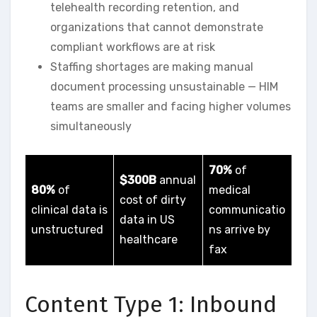
telehealth recording retention, and
organizations that cannot demonstrate
compliant workflows are at risk
Staffing shortages are making manual
document processing unsustainable — HIM
teams are smaller and facing higher volumes
simultaneously
70%
of
$300B
annual
80%
of
medical
cost of dirty
clinical data is
communicatio
data in US
unstructured
ns arrive by
healthcare
fax
Content Type 1: Inbound