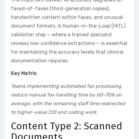
faxed-of-faxes (third-generation copies),
handwritten content within faxes, and unusual
document formats. A Human-in-the-Loop (HITL)
validation step — where a trained specialist
reviews low-confidence extractions — is essential
for maintaining the accuracy levels that clinical
documentation requires.
Key Metric
Teams implementing automated fax processing
reduce manual fax handling time by 60–70% on
average, with the remaining staff time redirected
to higher-value CDI and coding work.
Content Type 2: Scanned
Documents