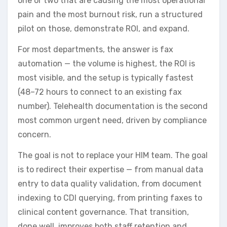
one or two that are causing the most operational
pain and the most burnout risk, run a structured
pilot on those, demonstrate ROI, and expand.
For most departments, the answer is fax
automation — the volume is highest, the ROI is
most visible, and the setup is typically fastest
(48–72 hours to connect to an existing fax
number). Telehealth documentation is the second
most common urgent need, driven by compliance
concern.
The goal is not to replace your HIM team. The goal
is to redirect their expertise — from manual data
entry to data quality validation, from document
indexing to CDI querying, from printing faxes to
clinical content governance. That transition,
done well, improves both staff retention and