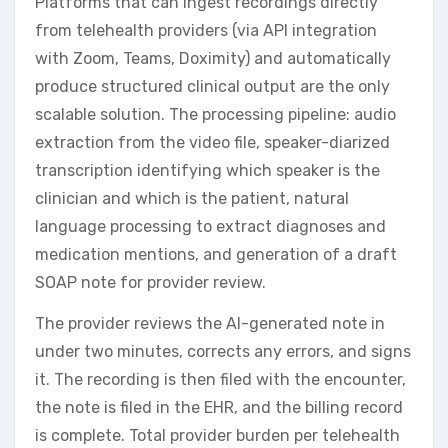
Platforms that can ingest recordings directly
from telehealth providers (via API integration
with Zoom, Teams, Doximity) and automatically
produce structured clinical output are the only
scalable solution. The processing pipeline: audio
extraction from the video file, speaker-diarized
transcription identifying which speaker is the
clinician and which is the patient, natural
language processing to extract diagnoses and
medication mentions, and generation of a draft
SOAP note for provider review.
The provider reviews the AI-generated note in
under two minutes, corrects any errors, and signs
it. The recording is then filed with the encounter,
the note is filed in the EHR, and the billing record
is complete. Total provider burden per telehealth