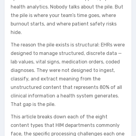
health analytics. Nobody talks about the pile. But
the pile is where your team’s time goes, where
burnout starts, and where patient safety risks
hide.
The reason the pile exists is structural: EHRs were
designed to manage structured, discrete data —
lab values, vital signs, medication orders, coded
diagnoses. They were not designed to ingest,
classify, and extract meaning from the
unstructured content that represents 80% of all
clinical information a health system generates.
That gap is the pile.
This article breaks down each of the eight
content types that HIM departments commonly
face, the specific processing challenges each one