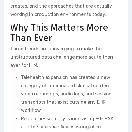
creates, and the approaches that are actually
working in production environments today.
Why This Matters More
Than Ever
Three trends are converging to make the
unstructured data challenge more acute than
ever for HIM:
Telehealth expansion has created a new
category of unmanaged clinical content:
video recordings, audio logs, and session
transcripts that exist outside any EHR
workflow
Regulatory scrutiny is increasing — HIPAA
auditors are specifically asking about