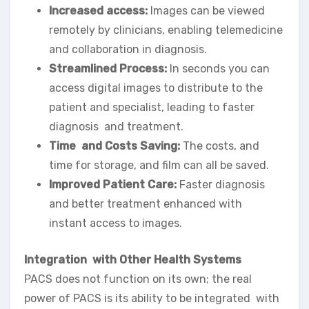
Increased access:
Images can be viewed
remotely by clinicians, enabling telemedicine
and collaboration in diagnosis.
Streamlined Process:
In seconds you can
access digital images to distribute to the
patient and specialist, leading to faster
diagnosis and treatment.
Time and Costs Saving:
The costs, and
time for storage, and film can all be saved.
Improved Patient Care:
Faster diagnosis
and better treatment enhanced with
instant access to images.
Integration with Other Health Systems
PACS does not function on its own; the real
power of PACS is its ability to be integrated with