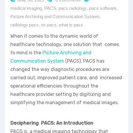
medical imaging
,
PACS
,
pacs radiology
,
pacs software
,
Picture Archiving and Communication System
,
radiology pacs
,
ris pacs
,
what is pacs
When it comes to the dynamic world of
healthcare technology, one solution that comes
to mind is the
Picture Archiving and
Communication System
(PACS). PACS has
changed the way diagnostic procedures are
carried out, improved patient care, and increased
operational efficiencies throughout the
healthcare provider setting by digitizing and
simplifying the management of medical images.
Deciphering PACS: An Introduction
PACS is a medical imaging technology that