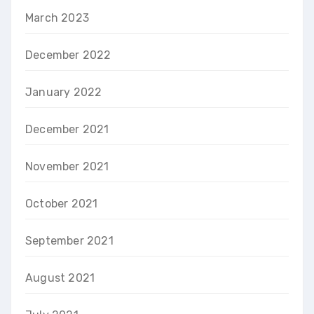
March 2023
December 2022
January 2022
December 2021
November 2021
October 2021
September 2021
August 2021