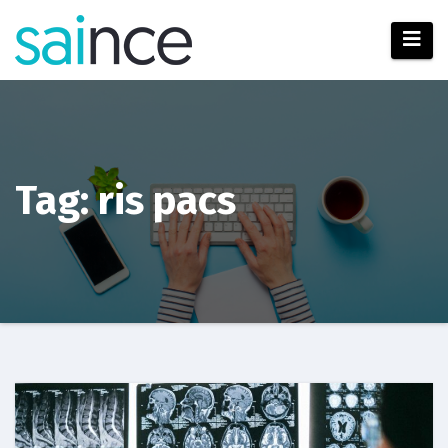
Skip
to
content
Tag: ris pacs