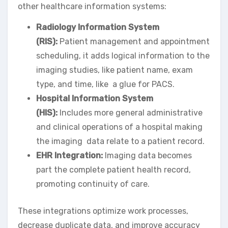
other healthcare information systems:
Radiology Information System
(RIS):
Patient management and appointment
scheduling, it adds logical information to the
imaging studies, like patient name, exam
type, and time, like a glue for PACS.
Hospital Information System
(HIS):
Includes more general administrative
and clinical operations of a hospital making
the imaging data relate to a patient record.
EHR Integration:
Imaging data becomes
part the complete patient health record,
promoting continuity of care.
These integrations optimize work processes,
decrease duplicate data, and improve accuracy